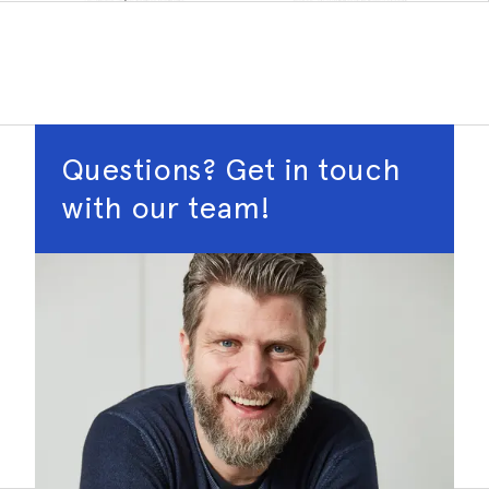
Questions? Get in touch
with our team!