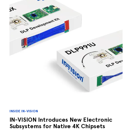
INSIDE IN-VISION
IN-VISION Introduces New Electronic
Subsystems for Native 4K Chipsets