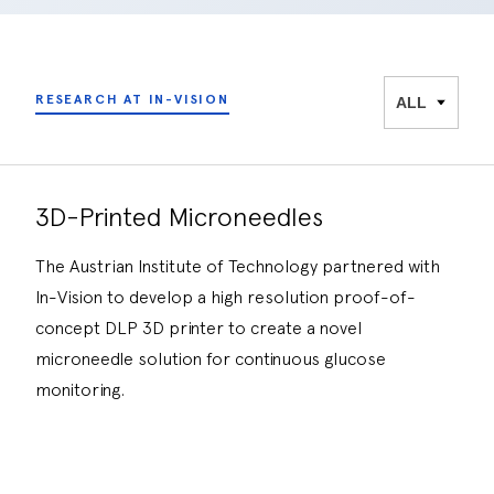
RESEARCH AT IN-VISION
3D-Printed Microneedles
The Austrian Institute of Technology partnered with
In-Vision to develop a high resolution proof-of-
concept DLP 3D printer to create a novel
microneedle solution for continuous glucose
monitoring.