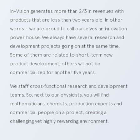
In-Vision generates more than 2/3 in revenues with
products that are less than two years old. In other
words - we are proud to call ourselves an innovation
power house. We always have several research and
development projects going on at the same time.
Some of them are related to short-term new
product development, others will not be
commercialized for another five years.
We staff cross‑functional research and development
teams. So, next to our physicists, you will find
mathematicians, chemists, production experts and
commercial people on a project, creating a
challenging yet highly rewarding environment.