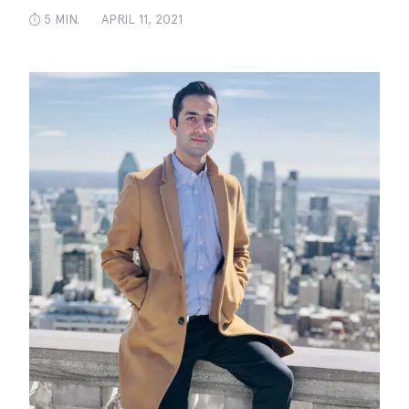
5 MIN.
APRIL 11, 2021