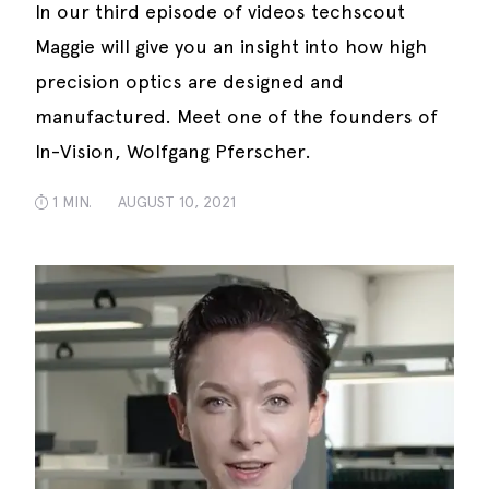
In our third episode of videos techscout
Maggie will give you an insight into how high
precision optics are designed and
manufactured. Meet one of the founders of
In-Vision, Wolfgang Pferscher.
1 MIN.
AUGUST 10, 2021