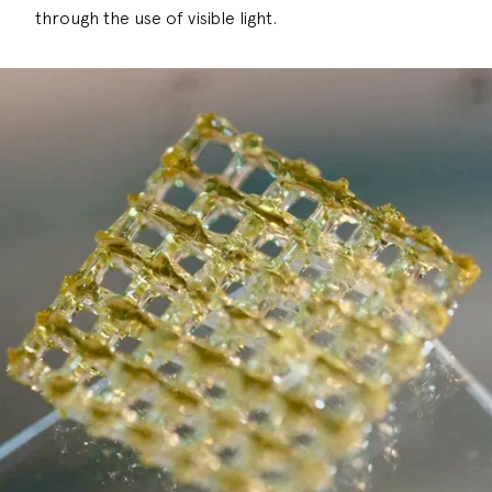
through the use of visible light.