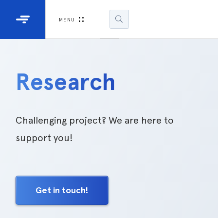
Industrial Projectors
Development Ki
MENU
Light Engines
DLP900
DLP991
Research
DLPM98
Developm
Kit
Challenging project? We are here to
support you!
DLPM670
Developm
Kit
Get in touch!
DLPM670
Developm
Kit