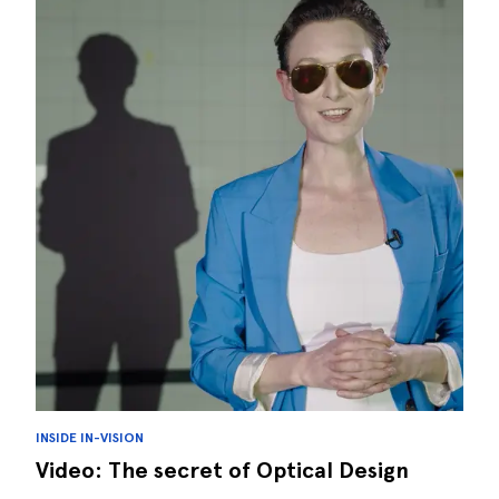
INSIDE IN-VISION
Video: The secret of Optical Design