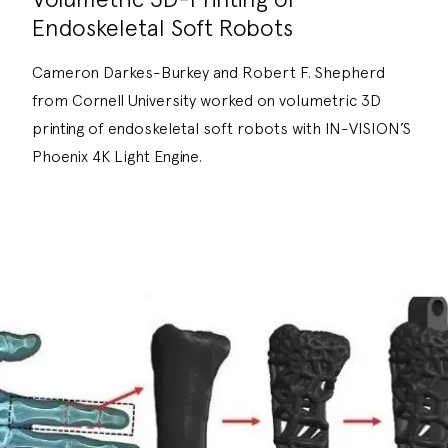
Endoskeletal Soft Robots
Cameron Darkes-Burkey and Robert F. Shepherd
from Cornell University worked on volumetric 3D
printing of endoskeletal soft robots with IN-VISION’S
Phoenix 4K Light Engine.