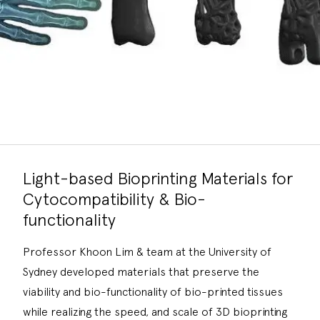
Light-based Bioprinting Materials for
Cytocompatibility & Bio-
functionality
Professor Khoon Lim & team at the University of
Sydney developed materials that preserve the
viability and bio-functionality of bio-printed tissues
while realizing the speed, and scale of 3D bioprinting