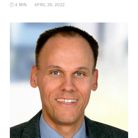
4 MIN.
APRIL 28, 2022