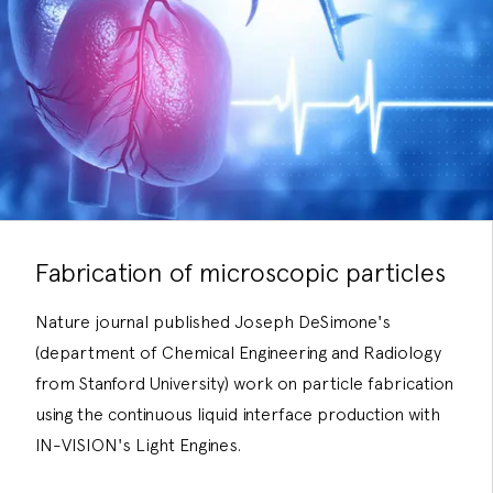
Fabrication of microscopic particles
Nature journal published Joseph DeSimone's
(department of Chemical Engineering and Radiology
from Stanford University) work on particle fabrication
using the continuous liquid interface production with
IN-VISION's Light Engines.