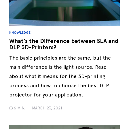
KNOWLEDGE
What’s the Difference between SLA and
DLP 3D-Printers?
The basic principles are the same, but the
main difference is the light source. Read
about what it means for the 3D-printing
process and how to choose the best DLP
projector for your application.
6 MIN.
MARCH 23, 2021