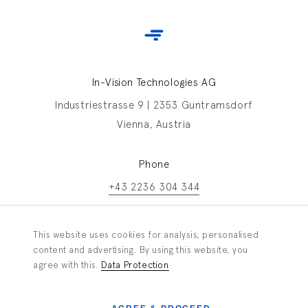
In-Vision Technologies AG
Industriestrasse 9 | 2353 Guntramsdorf
Vienna, Austria
Phone
+43 2236 304 344
Contact In-Vision
This website uses cookies for analysis, personalised
Information request
content and advertising. By using this website, you
agree with this.
Data Protection