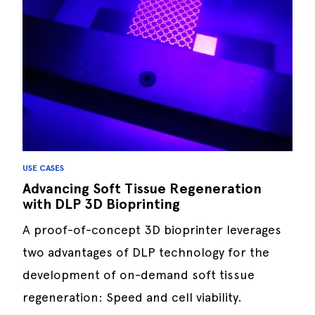
USE CASES
Advancing Soft Tissue Regeneration
with DLP 3D Bioprinting
A proof-of-concept 3D bioprinter leverages
two advantages of DLP technology for the
development of on-demand soft tissue
regeneration: Speed and cell viability.