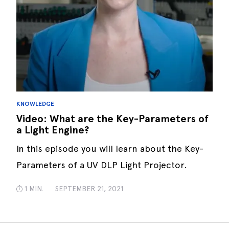
KNOWLEDGE
Video: What are the Key-Parameters of
a Light Engine?
In this episode you will learn about the Key-
Parameters of a UV DLP Light Projector.
1 MIN.
SEPTEMBER 21, 2021