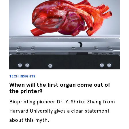
TECH INSIGHTS
When will the first organ come out of
the printer?
Bioprinting pioneer Dr. Y. Shrike Zhang from
Harvard University gives a clear statement
about this myth.