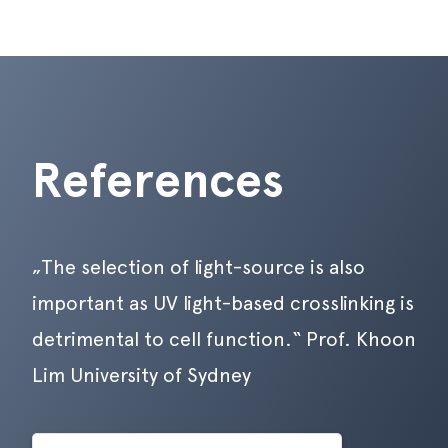
References
„The selection of light-source is also
important as UV light-based crosslinking is
detrimental to cell function.“ Prof. Khoon
Lim University of Sydney