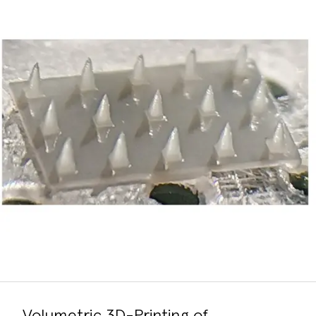
Volumetric 3D-Printing of