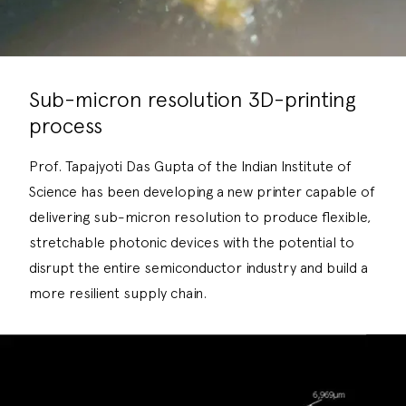
Sub-micron resolution 3D-printing
process
Prof. Tapajyoti Das Gupta of the Indian Institute of
Science has been developing a new printer capable of
delivering sub-micron resolution to produce flexible,
stretchable photonic devices with the potential to
disrupt the entire semiconductor industry and build a
more resilient supply chain.