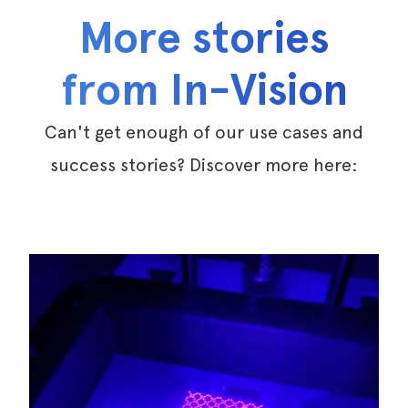
More stories
from In-Vision
Can't get enough of our use cases and
success stories? Discover more here: