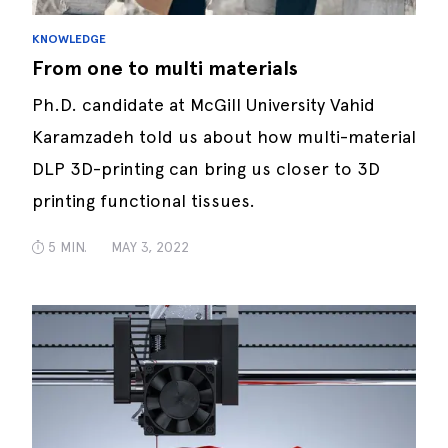
KNOWLEDGE
From one to multi materials
Ph.D. candidate at McGill University Vahid
Karamzadeh told us about how multi-material
DLP 3D-printing can bring us closer to 3D
printing functional tissues.
5 MIN.
MAY 3, 2022