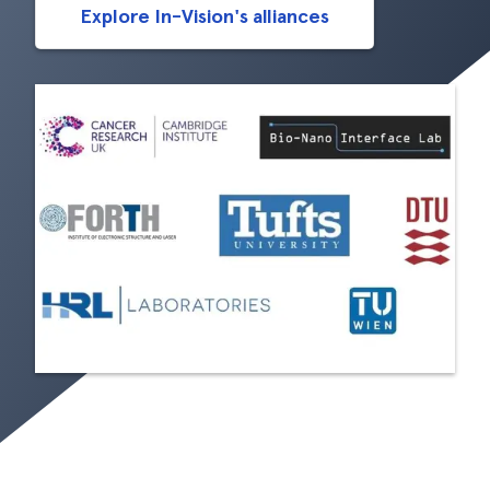
Explore In-Vision's alliances