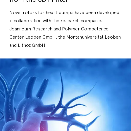
Novel rotors for heart pumps have been developed
in collaboration with the research companies
Joanneum Research and Polymer Competence
Center Leoben GmbH, the Montanuniversität Leoben
and Lithoz GmbH.