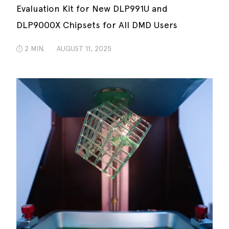
Evaluation Kit for New DLP991U and
DLP9000X Chipsets for All DMD Users
2 MIN.
AUGUST 11, 2025