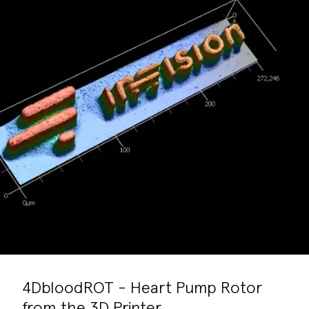
4DbloodROT - Heart Pump Rotor
from the 3D Printer