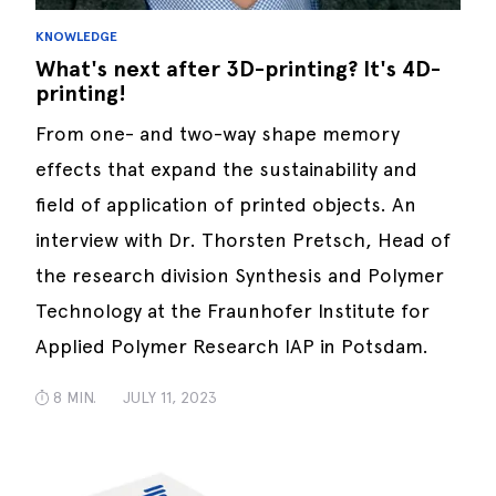
KNOWLEDGE
What's next after 3D-printing? It's 4D-
printing!
From one- and two-way shape memory
effects that expand the sustainability and
field of application of printed objects. An
interview with Dr. Thorsten Pretsch, Head of
the research division Synthesis and Polymer
Technology at the Fraunhofer Institute for
Applied Polymer Research IAP in Potsdam.
8 MIN.
JULY 11, 2023