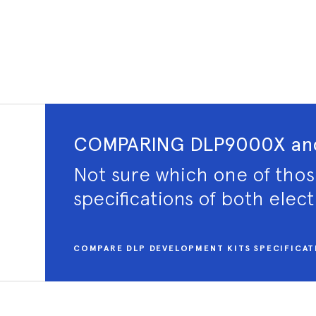
COMPARING DLP9000X and
Not sure which one of thos
specifications of both elec
COMPARE DLP DEVELOPMENT KITS SPECIFICAT