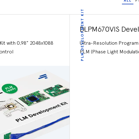
ALL
P
PLM DEVELOPMENT KIT
DLPM670VIS Devel
it with 0,98” 2048x1088
Ultra-Resolution Programm
ontrol
PLM (Phase Light Modulati