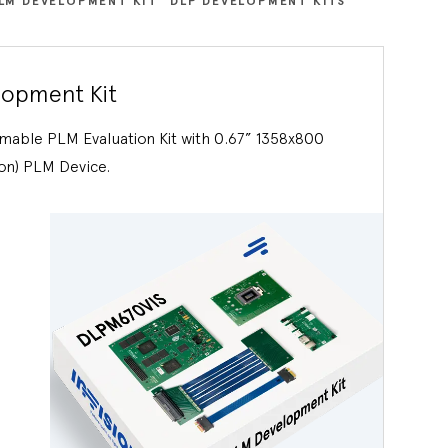
LM DEVELOPMENT KIT
DLP DEVELOPMENT KITS
opment Kit
able PLM Evaluation Kit with 0.67” 1358x800
on) PLM Device.