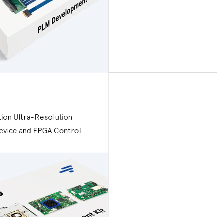
tion Ultra-Resolution
evice and FPGA Control