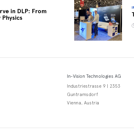
I
rve in DLP: From
 Physics
In-Vision Technologies AG
Industriestrasse 9 | 2353
Guntramsdorf
Vienna, Austria