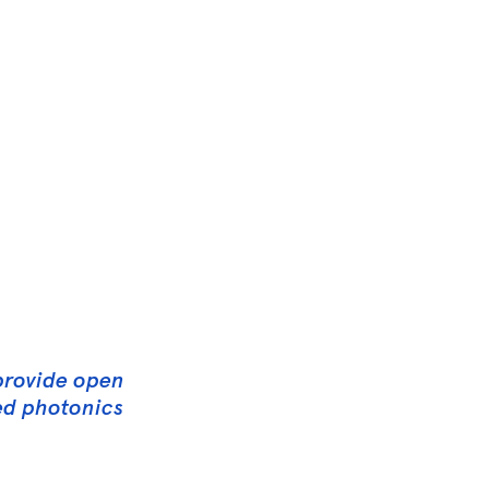
 provide open
ced photonics