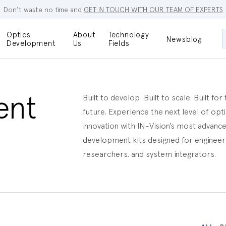
Don't waste no time and
GET IN TOUCH WITH OUR TEAM OF EXPERTS
Optics
About
Technology
Newsblog
Maskless
Development
Us
Fields
Locations
Lithography
Optical Lenses
Company
Additive
Optical Light
Manufacturing
Innovations
ent
Built to develop. Built to scale. Built for
References
future. Experience the next level of opti
Bioengineering
Capabilities
innovation with IN-Vision’s most advanc
Careers
development kits designed for engineer
Optical
Metrology
researchers, and system integrators.
Procurement
Research