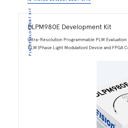
PLM DEVELOPMENT KIT
DLPM980E Development Kit
Ultra-Resolution Programmable PLM Evaluation K
PLM (Phase Light Modulation) Device and FPGA C