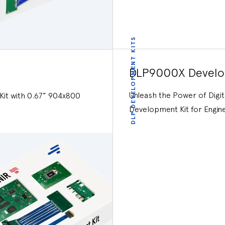
DLP DEVELOPMENT KITS
DLP9000X Develo
Unleash the Power of Digi
it with 0.67” 904x800
Development Kit for Engin