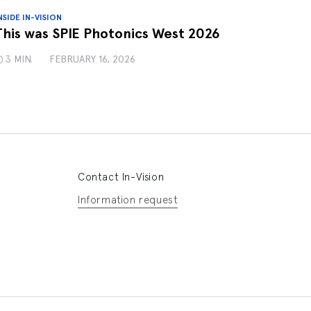
NSIDE IN-VISION
This was SPIE Photonics West 2026
3 MIN.
FEBRUARY 16, 2026
Contact In-Vision
Information request