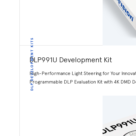
DLP DEVELOPMENT KITS
DLP991U Development Kit
High-Performance Light Steering for Your Innova
Programmable DLP Evaluation Kit with 4K DMD D