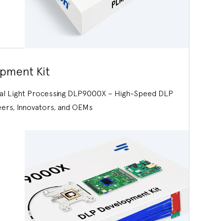
pment Kit
tal Light Processing DLP9000X – High-Speed DLP
eers, Innovators, and OEMs