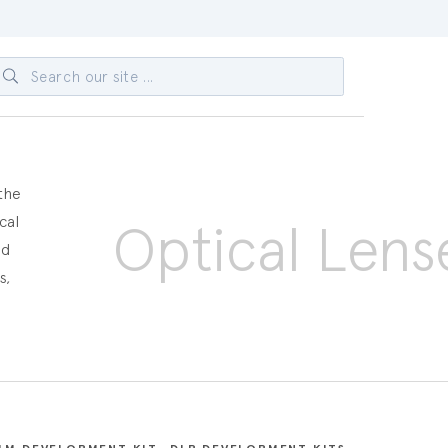
 the
cal
Optical Lens
ed
s,