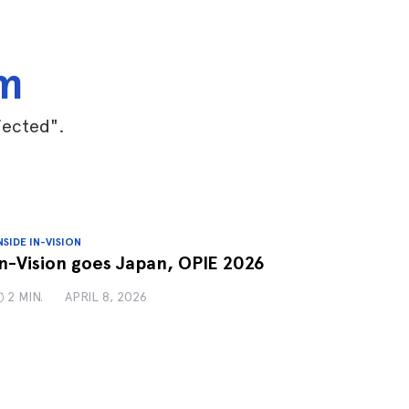
am
jected".
NSIDE IN-VISION
In-Vision goes Japan, OPIE 2026
2 MIN.
APRIL 8, 2026