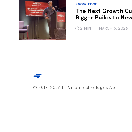
KNOWLEDGE
The Next Growth Cu
Bigger Builds to New
2 MIN.
MARCH 5, 2026
© 2018-2026 In-Vision Technologies AG