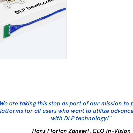
We are taking this step as part of our mission to
latforms for all users who want to utilize advan
with DLP technology!
“
Hans Florian Zangerl, CEO In-Vision