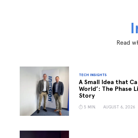
I
Read wh
TECH INSIGHTS
A Small Idea that C
World’: The Phase L
Story
5 MIN.
AUGUST 6, 2026