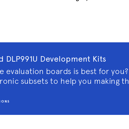
 DLP991U Development Kits
e evaluation boards is best for you
tronic subsets to help you making th
IONS