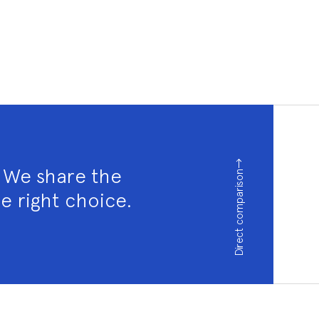
? We share the
Direct comparison
e right choice.