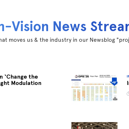
n-Vision News Stre
at moves us & the industry in our Newsblog "pro
an ‘Change the
I
ight Modulation