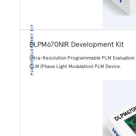
PLM DEVELOPMENT KIT
DLPM670NIR Development Kit
Ultra-Resolution Programmable PLM Evaluation K
PLM (Phase Light Modulation) PLM Device.