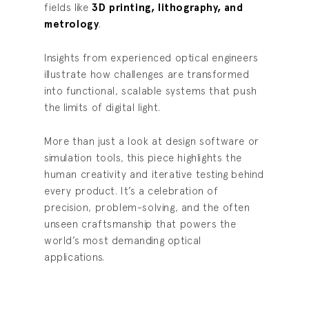
fields like
3D printing, lithography, and
metrology
.
Insights from experienced optical engineers
illustrate how challenges are transformed
into functional, scalable systems that push
the limits of digital light.
More than just a look at design software or
simulation tools, this piece highlights the
human creativity and iterative testing behind
every product. It’s a celebration of
precision, problem-solving, and the often
unseen craftsmanship that powers the
world’s most demanding optical
applications.