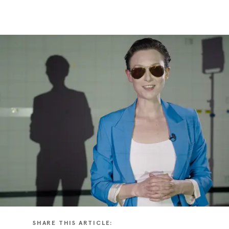
SHARE THIS ARTICLE: