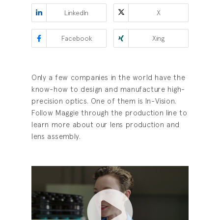
LinkedIn
X
Facebook
Xing
Only a few companies in the world have the
know-how to design and manufacture high-
precision optics. One of them is In-Vision.
Follow Maggie through the production line to
learn more about our lens production and
lens assembly.