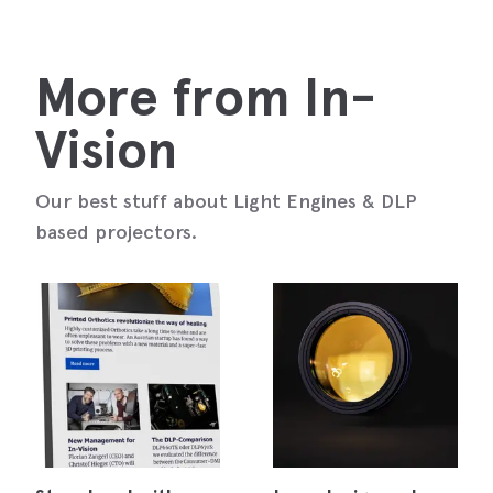
More from In-
Vision
Our best stuff about Light Engines & DLP
based projectors.