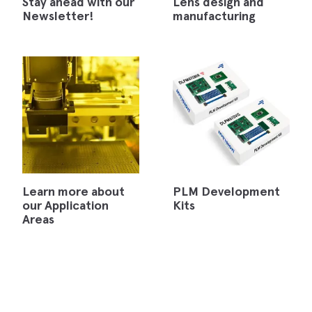
Stay ahead with our
Lens design and
Newsletter!
manufacturing
Learn more about
PLM Development
our Application
Kits
Areas