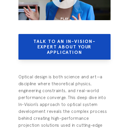
PLAY
TALK TO AN IN-VISION-
EXPERT ABOUT YOUR
APPLICATION
Optical design is both science and art—a
discipline where theoretical physics,
engineering constraints, and real-world
performance converge. This deep dive into
In-Vision’s approach to optical system
development reveals the complex process
behind creating high-performance
projection solutions used in cutting-edge