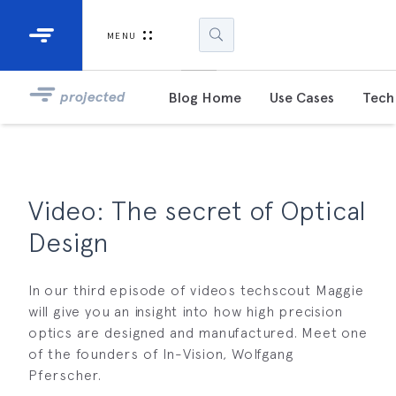
Industrial Projectors
Development Ki
MENU
Light Engines
DLP900
projected
Blog Home
Use Cases
Tech 
DLP991
DLPM98
Developm
Video: The secret of Optical
Kit
Design
DLPM670
Developm
Kit
In our third episode of videos techscout Maggie
will give you an insight into how high precision
optics are designed and manufactured. Meet one
DLPM670
of the founders of In-Vision, Wolfgang
Developm
Kit
Pferscher.