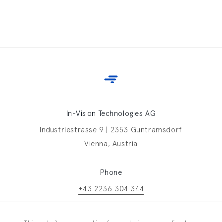
In-Vision Technologies AG
Industriestrasse 9 | 2353 Guntramsdorf
Vienna, Austria
Phone
+43 2236 304 344
Contact In-Vision