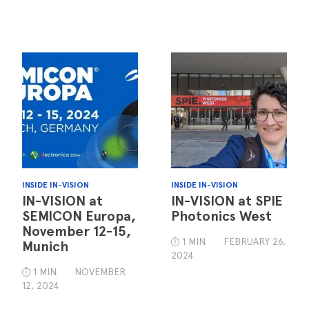
INSIDE IN-VISION
INSIDE IN-VISION
IN-VISION at
IN-VISION at SPIE
SEMICON Europa,
Photonics West
November 12-15,
1 MIN.
FEBRUARY 26,
Munich
2024
1 MIN.
NOVEMBER
12, 2024