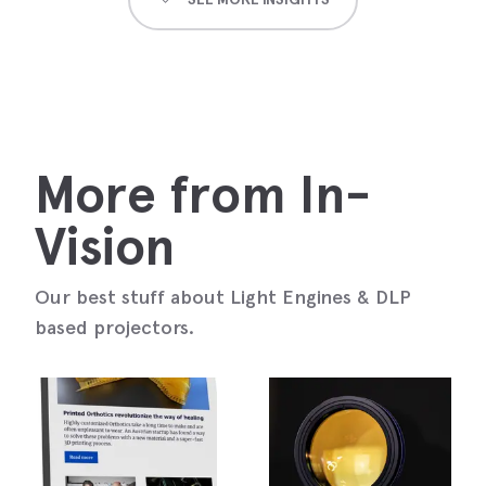
More from In-
Vision
Our best stuff about Light Engines & DLP
based projectors.