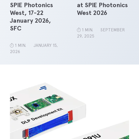
SPIE Photonics
at SPIE Photonics
West, 17-22
West 2026
January 2026,
SFC
1 MIN.
SEPTEMBER
29, 2025
1 MIN.
JANUARY 15,
2026