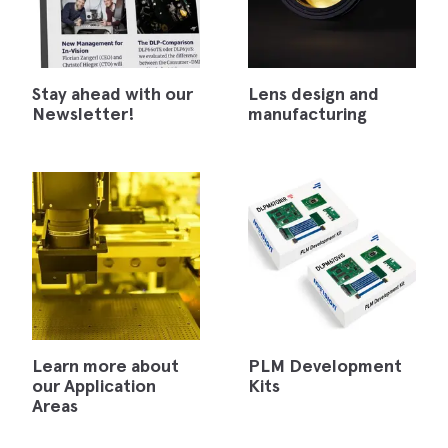
Stay ahead with our
Lens design and
Newsletter!
manufacturing
Learn more about
PLM Development
our Application
Kits
Areas