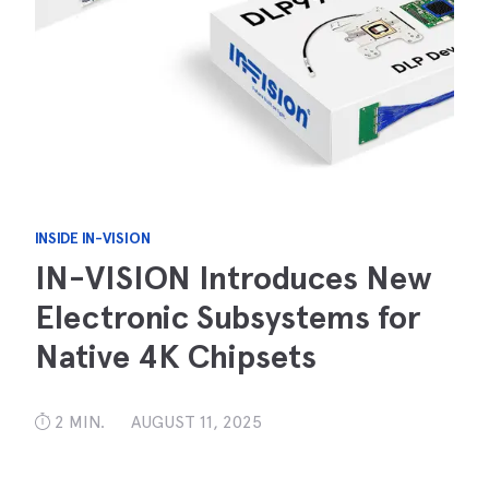
INSIDE IN-VISION
IN-VISION Introduces New
Electronic Subsystems for
Native 4K Chipsets
2 MIN.
AUGUST 11, 2025