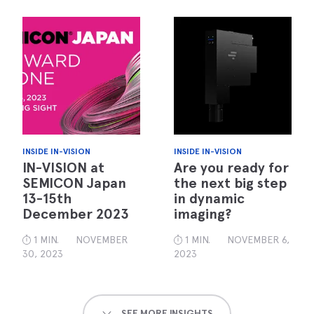
INSIDE IN-VISION
INSIDE IN-VISION
IN-VISION at
Are you ready for
SEMICON Japan
the next big step
13-15th
in dynamic
December 2023
imaging?
1 MIN.
NOVEMBER
1 MIN.
NOVEMBER 6,
30, 2023
2023
SEE MORE INSIGHTS