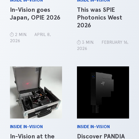
INSIDE IN-VISION
INSIDE IN-VISION
In-Vision goes
This was SPIE
Japan, OPIE 2026
Photonics West
2026
2 MIN.
APRIL 8,
2026
3 MIN.
FEBRUARY 16,
2026
INSIDE IN-VISION
INSIDE IN-VISION
In-Vision at the
Discover PANDIA