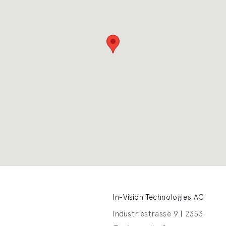
In-Vision Technologies AG
Industriestrasse 9 | 2353