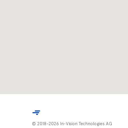
© 2018-2026 In-Vision Technologies AG