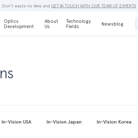
Don't waste no time and
GET IN TOUCH WITH OUR TEAM OF EXPERTS
Optics
About
Technology
Newsblog
Maskless
Development
Us
Fields
Locations
Lithography
Optical Lenses
Company
Additive
Optical Light
Manufacturing
Innovations
References
ns
Bioengineering
Capabilities
Careers
Optical
Metrology
Procurement
Research
In-Vision USA
In-Vision Japan
In-Vision Korea