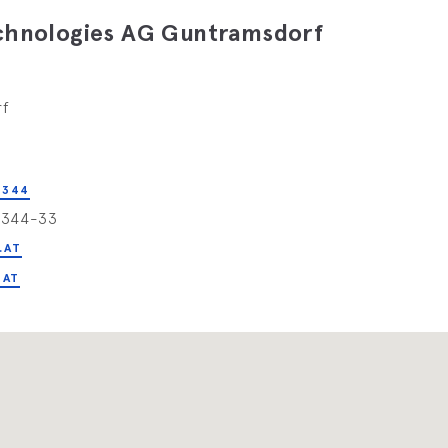
echnologies AG Guntramsdorf
rf
 344
4344-33
.AT
.AT