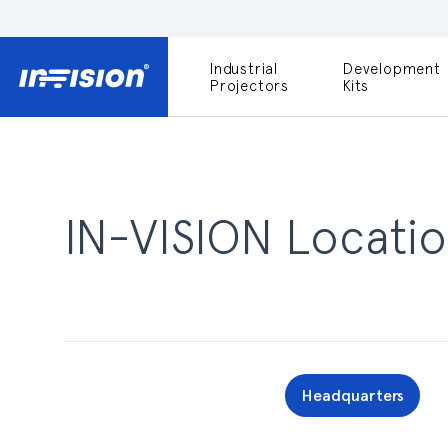
Industrial
Development
DLP9000X
Projectors
Kits
DLP991U
Light Engines
DLPM980E
Development
Kit
IN-VISION Locatio
DLPM670VIS
Development
Kit
DLPM670NIR
Development
Kit
Headquarters