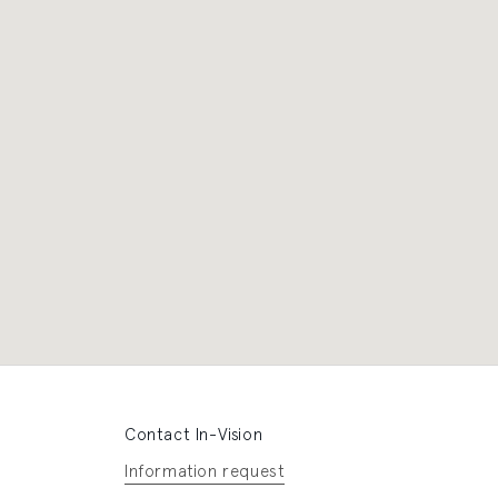
Contact In-Vision
Information request