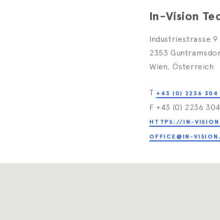
In-Vision T
Industriestrasse 9
2353 Guntramsdo
Wien, Österreich
T
+43 (0) 2236 304
F +43 (0) 2236 30
HTTPS://IN-VISION
OFFICE@IN-VISION