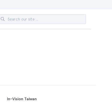
In-Vision Taiwan