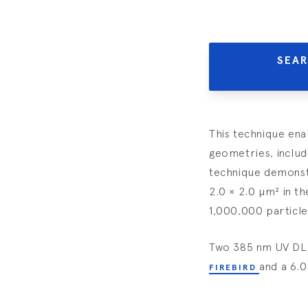
SEAR
This technique ena
geometries, includ
technique demonstr
2.0 × 2.0 µm² in t
1,000,000 particle
Two 385 nm UV DLP 
and a 6.
FIREBIRD