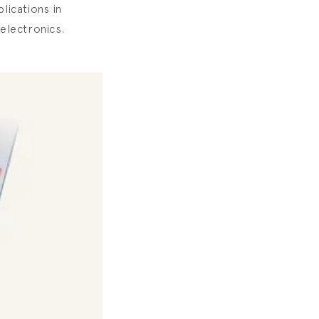
lications in
oelectronics.