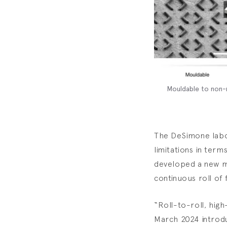
Mouldable to non-m
The DeSimone labor
limitations in term
developed a new me
continuous roll of 
“Roll-to-roll, high
March 2024 introdu