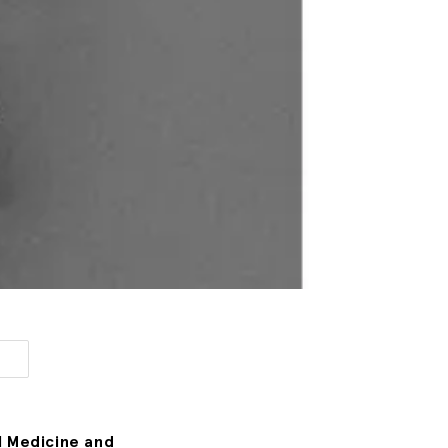
l Medicine and