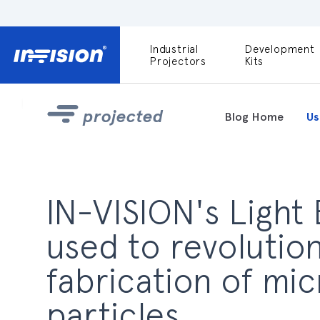
Industrial
Development
DLP9000X
Projectors
Kits
DLP991U
Light Engines
projected
Blog Home
Us
DLPM980E
Development
Kit
DLPM670VIS
IN-VISION's Light
Development
Kit
used to revolution
DLPM670NIR
Development
fabrication of mi
Kit
particles