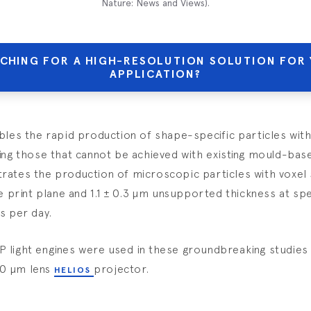
Nature: News and Views
).
CHING FOR A HIGH-RESOLUTION SOLUTION FOR
APPLICATION?
bles the rapid production of shape-specific particles wi
ing those that cannot be achieved with existing mould-bas
ates the production of microscopic particles with voxel s
he print plane and 1.1 ± 0.3 µm unsupported thickness at sp
s per day.
light engines were used in these groundbreaking studies 
00 µm lens
projector.
HELIOS