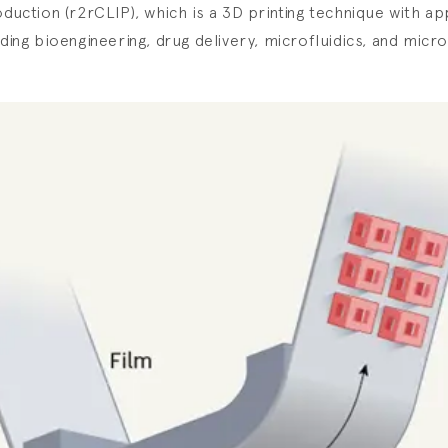
oduction (r2rCLIP), which is a 3D printing technique with app
uding bioengineering, drug delivery, microfluidics, and micr