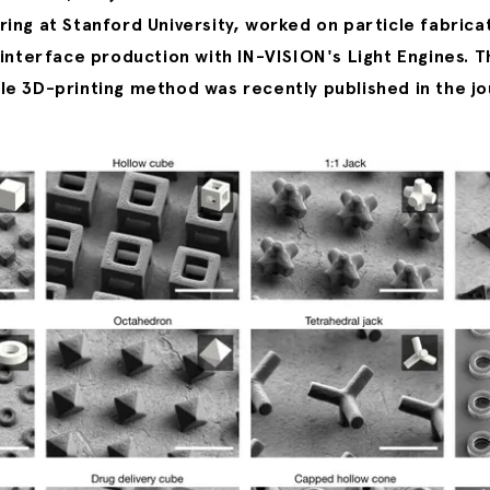
ing at Stanford University, worked on particle fabrica
 interface production with IN-VISION's Light Engines. T
e 3D-printing method was recently published in the jo