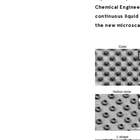
Chemical Engineer
continuous liquid
the new microscal