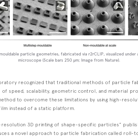
ouldable particle geometries, fabricated via r2rCLIP, visualized under 
microscope (Scale bars 250 µm; Image from
Nature
).
atory recognized that traditional methods of particle fa
s of speed, scalability, geometric control, and material pr
thod to overcome these limitations by using high-resolut
film instead of a static platform.
-resolution 3D printing of shape-specific particles” publis
ces a novel approach to particle fabrication called roll-t