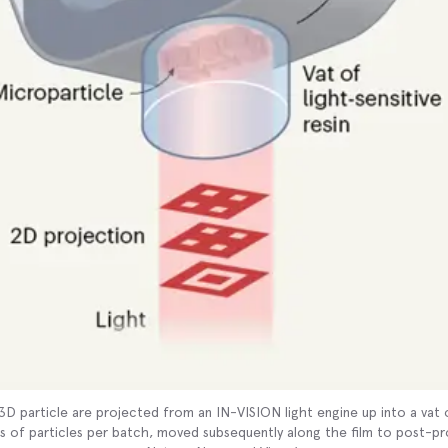
 3D particle are projected from an IN-VISION light engine up into a va
s of particles per batch, moved subsequently along the film to post-p