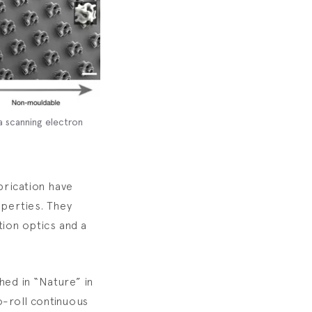
a scanning electron
brication have
operties. They
ion optics and a
hed in “Nature” in
o-roll continuous