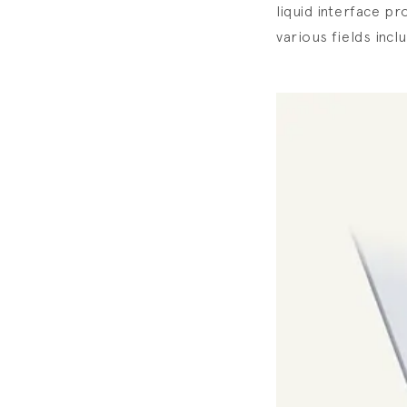
liquid interface pr
various fields incl