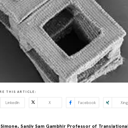
RE THIS ARTICLE:
LinkedIn
X
Facebook
Xing
Simone, Sanjiv Sam Gambhir Professor of Translationa