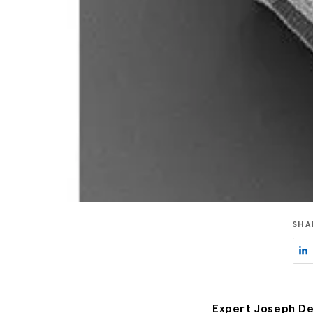
SHA
Expert Joseph De