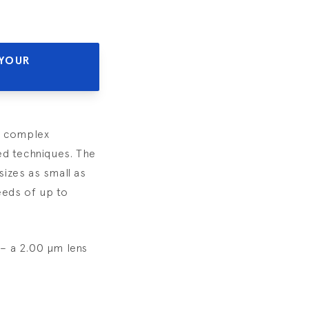
 YOUR
th complex
ed techniques. The
izes as small as
eeds of up to
– a 2.00 µm lens