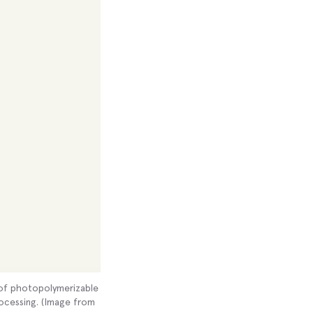
t of photopolymerizable
rocessing. (Image from