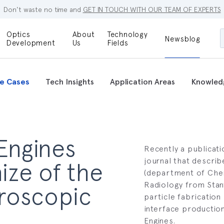
Don't waste no time and
GET IN TOUCH WITH OUR TEAM OF EXPERTS
Optics
About
Technology
Newsblog
Maskless
Development
Us
Fields
Locations
Lithography
Optical Lenses
Company
Additive
e Cases
Tech Insights
Application Areas
Knowled
Optical Light
Manufacturing
Innovations
References
Bioengineering
Capabilities
Careers
 Engines
Optical
Metrology
Recently a publicati
Procurement
journal that descri
ize of the
(department of Chem
Research
Radiology from Stan
croscopic
particle fabrication 
interface productio
Engines.