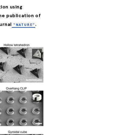
tion using
he publication of
urnal
.
“NATURE”