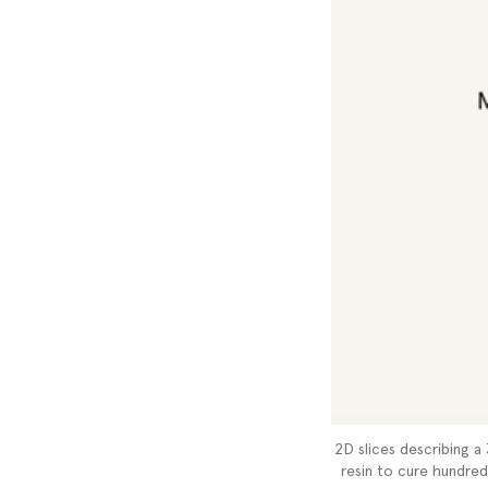
2D slices describing a
resin to cure hundred