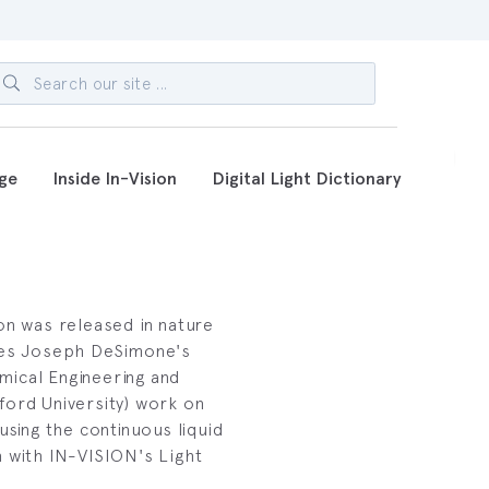
ge
Inside In-Vision
Digital Light Dictionary
on was released in nature
bes Joseph DeSimone's
ical Engineering and
ford University) work on
using the continuous liquid
n with IN-VISION's Light