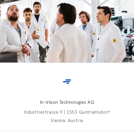
In-Vision Technologies AG
Industriestrasse 9 | 2353 Guntramsdorf
Vienna, Austria