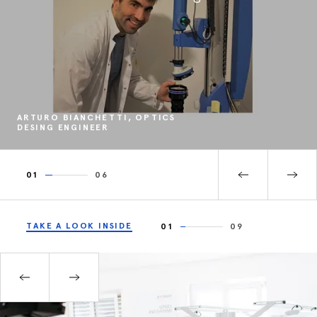
ARTURO BIANCHETTI, OPTICS
DESING ENGINEER
01
06
TAKE A LOOK INSIDE
01
09