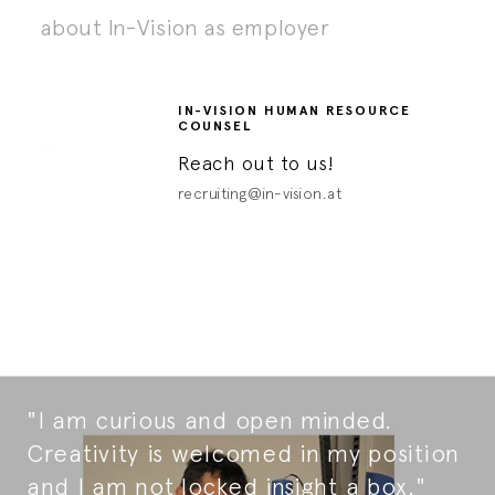
about In-Vision as employer
IN-VISION HUMAN RESOURCE
COUNSEL
Reach out to us!
recruiting@in-vision.at
"I am curious and open minded.
Creativity is welcomed in my position
and I am not locked insight a box."