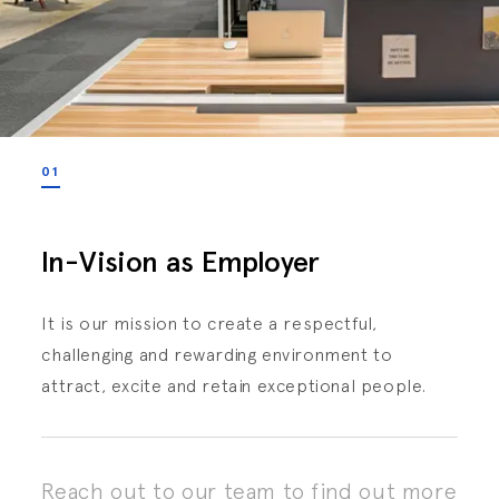
01
In-Vision as Employer
It is our mission to create a respectful,
challenging and rewarding environment to
attract, excite and retain exceptional people.
Reach out to our team to find out more