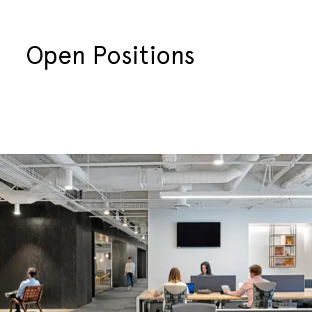
Open Positions