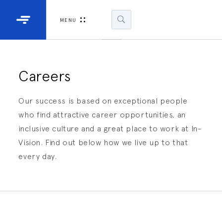
Industrial Projectors
Development Ki
MENU
Light Engines
DLP900
DLP991
Careers
DLPM98
Our success is based on exceptional people
Developm
who find attractive career opportunities, an
Kit
inclusive culture and a great place to work at In-
Vision. Find out below how we live up to that
DLPM670
Developm
every day.
Kit
DLPM670
Developm
Kit