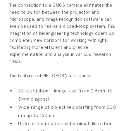
The connection to a CMOS camera eliminates the
need to switch between the projector and
microscope, and image recognition software can
even be used to realise a closed-loop system. This
integration of bioengineering technology opens up
completely new horizons for working with light,
facilitating more efficient and precise
experimentation and analysis in various research
fields.
The features of HELIOPORA at a glance:
2K resolution - image size from 0.5mm to
5mm diagonal
Wide range of objectives starting from 300
nm up to 160 um
Uniform illumination and minimal distortion