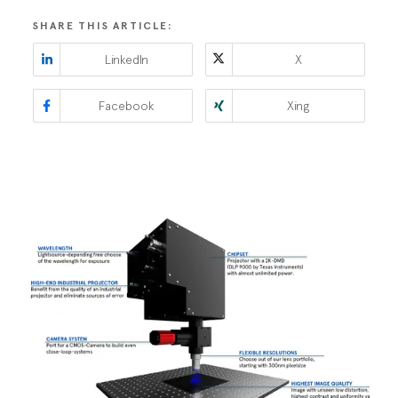
SHARE THIS ARTICLE:
LinkedIn
X
Facebook
Xing