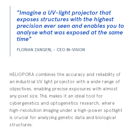
"Imagine a UV-light projector that
exposes structures with the highest
precision ever seen and enables you to
analyse what was exposed at the same
time"
FLORIAN ZANGERL - CEO IN-VISION
HELIOPORA combines the accuracy and reliability of
an industrial UV light projector with a wide range of
objectives, enabling precise exposures with almost
any pixel size. This makes it an ideal tool for
cybergenetics and optogenetics research, where
high-resolution imaging under a high-power spotlight
is crucial for analyzing genetic data and biological
structures.