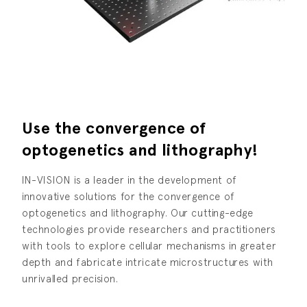
Use the convergence of
optogenetics and lithography!
IN-VISION is a leader in the development of
innovative solutions for the convergence of
optogenetics and lithography. Our cutting-edge
technologies provide researchers and practitioners
with tools to explore cellular mechanisms in greater
depth and fabricate intricate microstructures with
unrivalled precision.