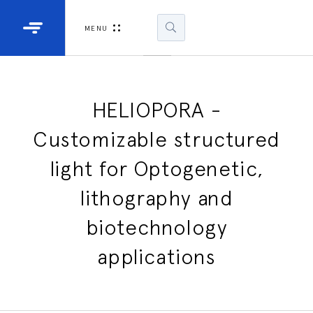
Industrial Projectors
Development Ki
MENU
Light Engines
DLP900
DLP991
HELIOPORA -
Customizable structured
DLPM98
Developm
light for Optogenetic,
Kit
lithography and
DLPM670
Developm
biotechnology
Kit
applications
DLPM670
Developm
Kit