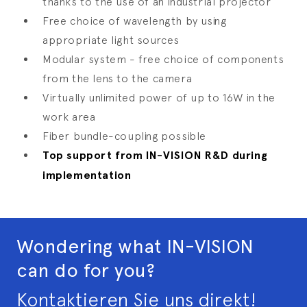
thanks to the use of an industrial projector
Free choice of wavelength by using
appropriate light sources
Modular system - free choice of components
from the lens to the camera
Virtually unlimited power of up to 16W in the
work area
Fiber bundle-coupling possible
Top support from IN-VISION R&D during
implementation
Wondering what IN-VISION
can do for you?
Kontaktieren Sie uns direkt!