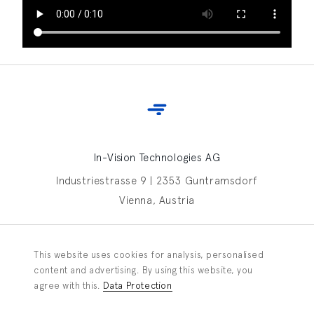
In-Vision Technologies AG
Industriestrasse 9 | 2353 Guntramsdorf
Vienna, Austria
Contact In-Vision
This website uses cookies for analysis, personalised
Information request
content and advertising. By using this website, you
agree with this.
Data Protection