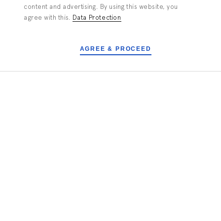
content and advertising. By using this website, you
agree with this.
Data Protection
Tailored To Your Needs
AGREE & PROCEED
TAKE A CLOSER LOOK
PORTFOLIO
ALL
Numbat - Microstereolithography
setup
3D-Printing down to a pixel size of
2µm