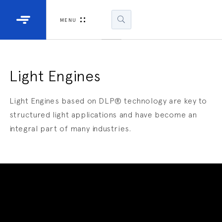
Industrial Projectors
Development Ki
MENU
Light Engines
DLP900
DLP991
Light Engines
DLPM98
Light Engines based on DLP® technology are key to
Developm
structured light applications and have become an
Kit
integral part of many industries.
DLPM670
Developm
Kit
DLPM670
Developm
Kit