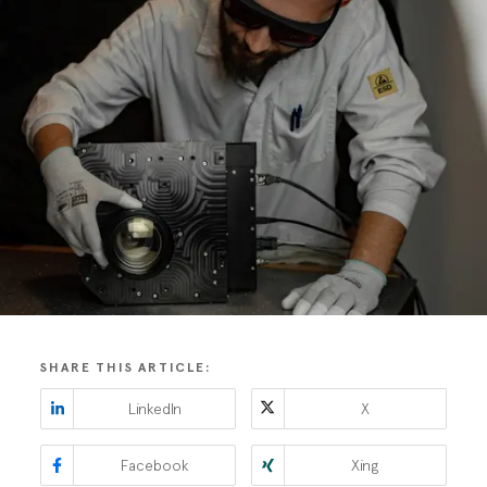
SHARE THIS ARTICLE:
LinkedIn
X
Facebook
Xing