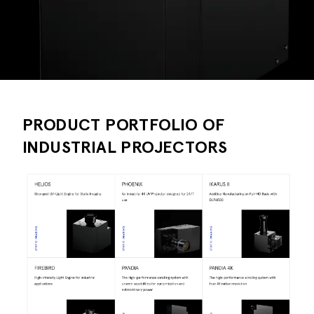
PRODUCT PORTFOLIO OF
INDUSTRIAL PROJECTORS