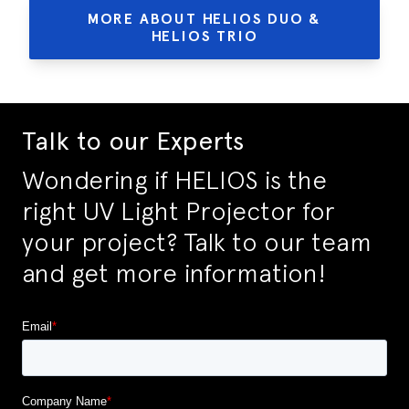
MORE ABOUT HELIOS DUO &
HELIOS TRIO
Talk to our Experts
Wondering if HELIOS is the
right UV Light Projector for
your project? Talk to our team
and get more information!