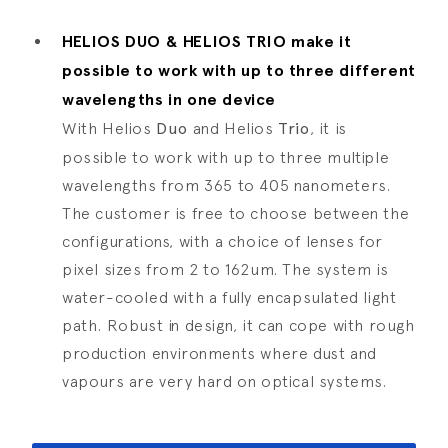
HELIOS DUO & HELIOS TRIO make it
possible to work with up to three different
wavelengths in one device
With Helios
Duo
and Helios
Trio
, it is
possible to work with up to three multiple
wavelengths from 365 to 405 nanometers.
The customer is free to choose between the
configurations, with a choice of lenses for
pixel sizes from 2 to 162um. The system is
water-cooled with a fully encapsulated light
path. Robust in design, it can cope with rough
production environments where dust and
vapours are very hard on optical systems.