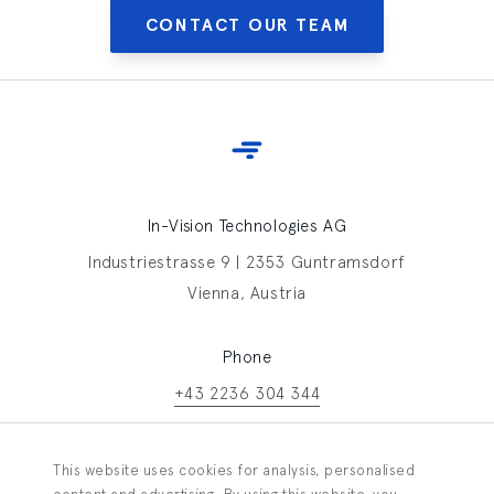
CONTACT OUR TEAM
In-Vision Technologies AG
Industriestrasse 9 | 2353 Guntramsdorf
Vienna, Austria
Phone
+43 2236 304 344
Contact In-Vision
This website uses cookies for analysis, personalised
Information request