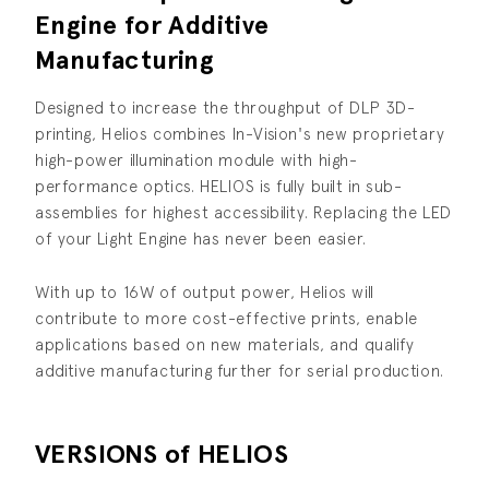
Engine for Additive
Manufacturing
Designed to increase the throughput of DLP 3D-
printing, Helios combines In-Vision's new proprietary
high-power illumination module with high-
performance optics. HELIOS is fully built in sub-
assemblies for highest accessibility. Replacing the LED
of your Light Engine has never been easier.
With up to 16W of output power, Helios will
contribute to more cost-effective prints, enable
applications based on new materials, and qualify
additive manufacturing further for serial production.
VERSIONS of HELIOS