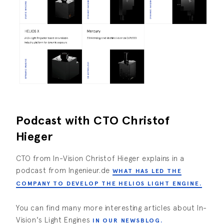
Podcast with CTO Christof
Hieger
CTO from In-Vision Christof Hieger explains in a
podcast from Ingenieur.de
WHAT HAS LED THE
COMPANY TO DEVELOP THE HELIOS LIGHT ENGINE.
You can find many more interesting articles about In-
Vision's Light Engines
IN OUR NEWSBLOG.