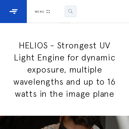
Industrial Projectors
Development Ki
MENU
Light Engines
DLP900
DLP991
HELIOS - Strongest UV
Light Engine for dynamic
DLPM98
Developm
exposure, multiple
Kit
wavelengths and up to 16
DLPM670
Developm
watts in the image plane
Kit
DLPM670
Developm
Kit