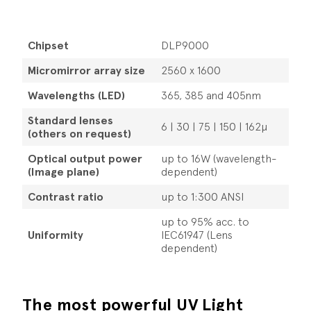
Chipset
DLP9000
Micromirror array size
2560 x 1600
Wavelengths (LED)
365, 385 and 405nm
Standard lenses
6 | 30 | 75 | 150 | 162µ
(others on request)
Optical output power
up to 16W (wavelength-
(Image plane)
dependent)
Contrast ratio
up to 1:300 ANSI
up to 95% acc. to
Uniformity
IEC61947 (Lens
dependent)
The most powerful UV Light