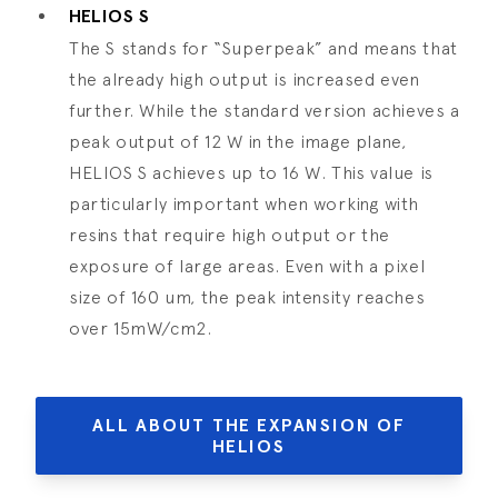
HELIOS S
The S stands for “Superpeak” and means that
the already high output is increased even
further. While the standard version achieves a
peak output of 12 W in the image plane,
HELIOS S achieves up to 16 W. This value is
particularly important when working with
resins that require high output or the
exposure of large areas. Even with a pixel
size of 160 um, the peak intensity reaches
over 15mW/cm2.
ALL ABOUT THE EXPANSION OF
HELIOS