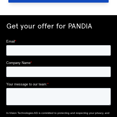
Get your offer for PANDIA