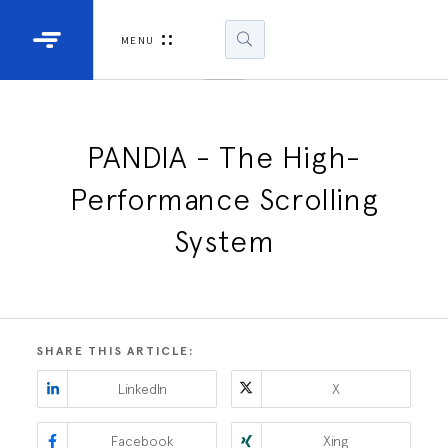
Industrial Projectors
Development Ki
MENU
Light Engines
DLP900
DLP991
PANDIA - The High-
Performance Scrolling
DLPM98
Developm
System
Kit
DLPM670
Developm
Kit
SHARE THIS ARTICLE:
DLPM670
LinkedIn
X
Developm
Kit
Facebook
Xing