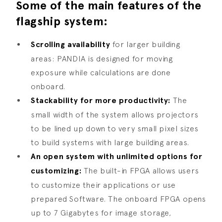
Some of the main features of the
flagship system:
Scrolling availability
for larger building
areas: PANDIA is designed for moving
exposure while calculations are done
onboard.
Stackability for more productivity:
The
small width of the system allows projectors
to be lined up down to very small pixel sizes
to build systems with large building areas.
An open system with unlimited options for
customizing:
The built-in FPGA allows users
to customize their applications or use
prepared Software. The onboard FPGA opens
up to 7 Gigabytes for image storage,