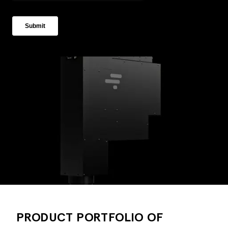
PRODUCT PORTFOLIO OF