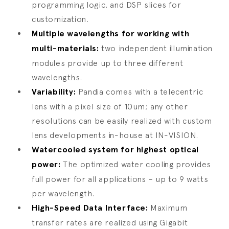
programming logic, and DSP slices for
customization.
Multiple wavelengths for working with
multi-materials:
two independent illumination
modules provide up to three different
wavelengths.
Variability:
Pandia comes with a telecentric
lens with a pixel size of 10um; any other
resolutions can be easily realized with custom
lens developments in-house at IN-VISION.
Watercooled system for highest optical
power:
The optimized water cooling provides
full power for all applications – up to 9 watts
per wavelength.
High-Speed Data Interface:
Maximum
transfer rates are realized using Gigabit