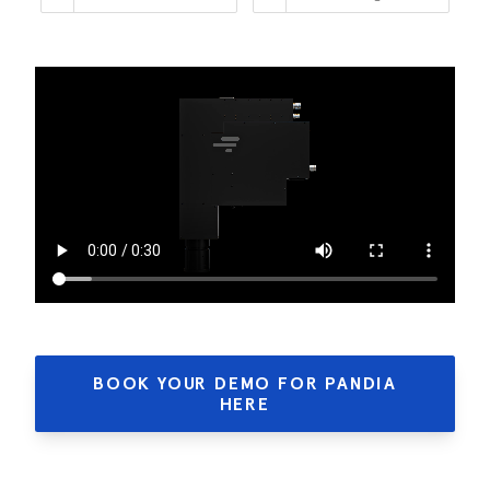
BOOK YOUR DEMO FOR PANDIA
HERE