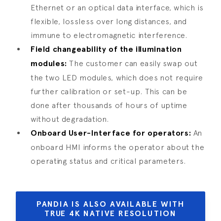
Ethernet or an optical data interface, which is
flexible, lossless over long distances, and
immune to electromagnetic interference.
Field changeability of the illumination
modules:
The customer can easily swap out
the two LED modules, which does not require
further calibration or set-up. This can be
done after thousands of hours of uptime
without degradation.
Onboard User-Interface for operators:
An
onboard HMI informs the operator about the
operating status and critical parameters.
PANDIA IS ALSO AVAILABLE WITH
TRUE 4K NATIVE RESOLUTION