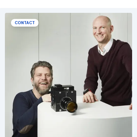
CONTACT