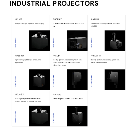
INDUSTRIAL PROJECTORS