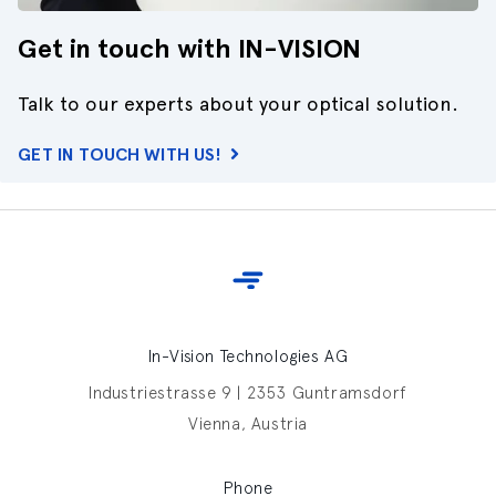
Get in touch with IN-VISION
Talk to our experts about your optical solution.
GET IN TOUCH WITH US!
In-Vision Technologies AG
Industriestrasse 9 | 2353 Guntramsdorf
Vienna, Austria
Phone