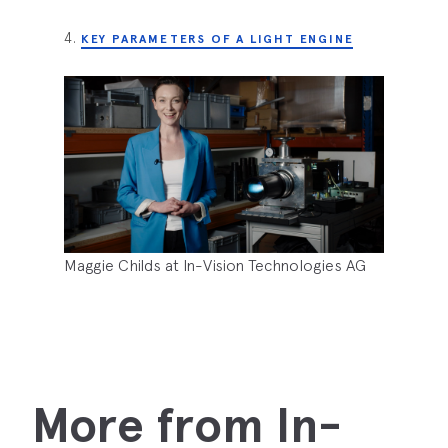
4.
KEY PARAMETERS OF A LIGHT ENGINE
Maggie Childs at In-Vision Technologies AG
More from In-