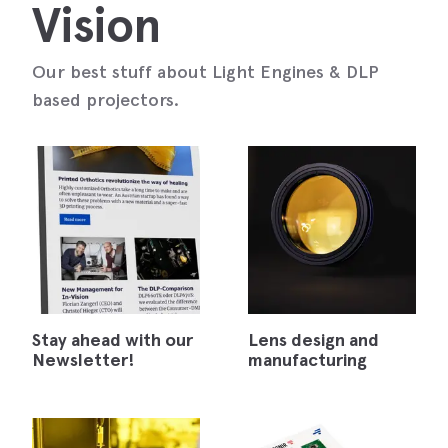
Vision
Our best stuff about Light Engines & DLP
based projectors.
Stay ahead with our
Lens design and
Newsletter!
manufacturing