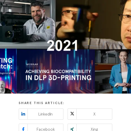
SHARE THIS ARTICLE:
LinkedIn
X
Facebook
Xing