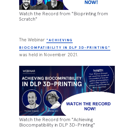
Watch the Record from "Bioprinting from
Scratch"
The Webinar
"ACHIEVING
BIOCOMPATIBILITY IN DLP 3D-PRINTING"
was held in November 2021.
Watch the Record from "Achieving
Biocompatibility in DLP 3D-Printing"