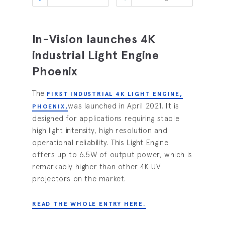
In-Vision launches 4K
industrial Light Engine
Phoenix
The
FIRST INDUSTRIAL 4K LIGHT ENGINE,
was launched in April 2021. It is
PHOENIX,
designed for applications requiring stable
high light intensity, high resolution and
operational reliability. This Light Engine
offers up to 6.5W of output power, which is
remarkably higher than other 4K UV
projectors on the market.
READ THE WHOLE ENTRY HERE.