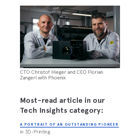
CTO Christof Hieger and CEO Florian
Zangerl with Phoenix
Most-read article in our
Tech Insights category:
A PORTRAIT OF AN OUTSTANDING PIONEER
in 3D-Printing: