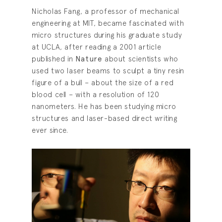
Nicholas Fang, a professor of mechanical
engineering at MIT, became fascinated with
micro structures during his graduate study
at UCLA, after reading a 2001 article
published in
Nature
about scientists who
used two laser beams to sculpt a tiny resin
figure of a bull – about the size of a red
blood cell – with a resolution of 120
nanometers. He has been studying micro
structures and laser-based direct writing
ever since.