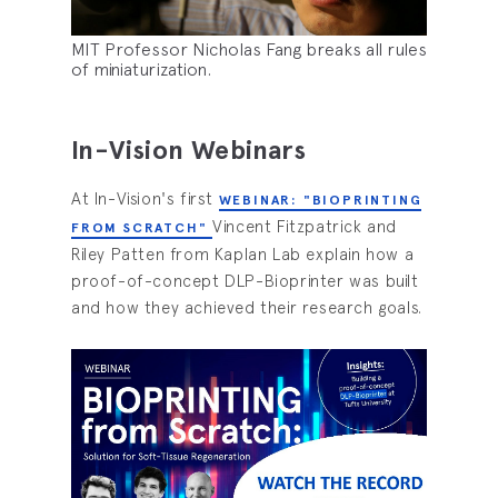
MIT Professor Nicholas Fang breaks all rules
of miniaturization.
In-Vision Webinars
At In-Vision's first
WEBINAR: "BIOPRINTING
Vincent Fitzpatrick and
FROM SCRATCH"
Riley Patten from Kaplan Lab explain how a
proof-of-concept DLP-Bioprinter was built
and how they achieved their research goals.