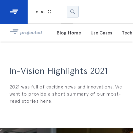
Industrial Projectors
Development Ki
MENU
Light Engines
DLP900
projected
Blog Home
Use Cases
Tech 
DLP991
DLPM98
Developm
In-Vision Highlights 2021
Kit
2021 was full of exciting news and innovations. We
DLPM670
Developm
want to provide a short summary of our most-
Kit
read stories here.
DLPM670
Developm
Kit