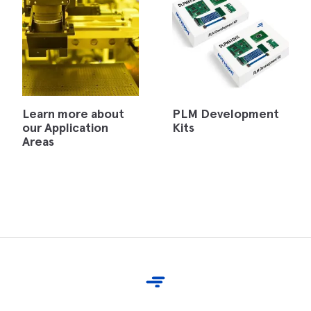
Learn more about
PLM Development
our Application
Kits
Areas