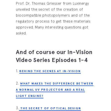
Prof. Dr. Thomas Griesser from Luxinergy
unveiled the secret of the creation of
biocompatible photopolymers and of the
regulatory process to get these materials
approved. Many interesting questions got
asked.
And of course our In-Vision
Video Series Episodes 1-4
1.
BEHIND THE SCENES AT IN-VISION
2.
WHAT MAKES THE DIFFERENCE BETWEEN
A NORMAL UV PROJECTOR AND A REAL
LIGHT ENGINE?
3.
THE SECRET OF OPTICAL DESIGN