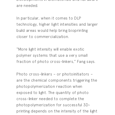
are needed.
In particular, when it comes to DLP
technology, higher light intensities and larger
build areas would help bring bioprinting
closer to commercialization.
“More light intensity will enable exotic
polymer systems that use a very small
fraction of photo cross-linkers,” Fang says.
Photo cross-linkers – or photoinitiators –
are the chemical components triggering the
photopolymerization reaction when
exposed to light. The quantity of photo
cross-linker needed to complete the
photopolymerization for successful 3D-
printing depends on the intensity of the light