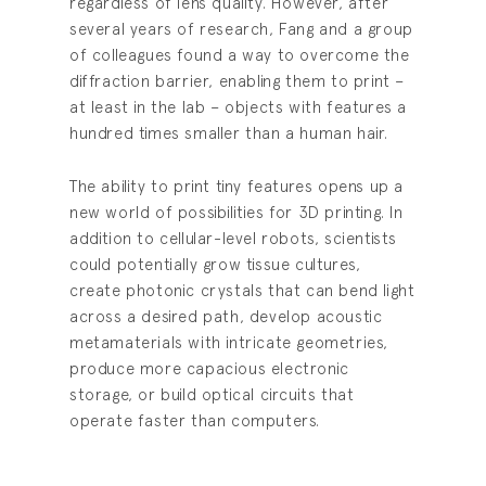
regardless of lens quality. However, after
several years of research, Fang and a group
of colleagues found a way to overcome the
diffraction barrier, enabling them to print –
at least in the lab – objects with features a
hundred times smaller than a human hair.
The ability to print tiny features opens up a
new world of possibilities for 3D printing. In
addition to cellular-level robots, scientists
could potentially grow tissue cultures,
create photonic crystals that can bend light
across a desired path, develop acoustic
metamaterials with intricate geometries,
produce more capacious electronic
storage, or build optical circuits that
operate faster than computers.