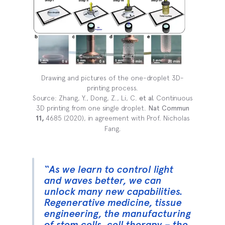
Drawing and pictures of the one-droplet 3D-
printing process.
Source: Zhang, Y., Dong, Z., Li, C.
et al.
Continuous
3D printing from one single droplet.
Nat Commun
11,
4685 (2020), in agreement with Prof. Nicholas
Fang.
“As we learn to control light
and waves better, we can
unlock many new capabilities.
Regenerative medicine, tissue
engineering, the manufacturing
of stem cells, cell therapy – the