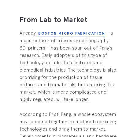
From Lab to Market
Already,
– a
BOSTON MICRO FABRICATION
manufacturer of microstereolithography
3D-printers – has been spun out of Fang’s
research. Early adopters of this type of
technology include the electronic and
biomedical industries. The technology is also
promising for the production of tissue
cultures and biomaterials, but entering this
market, which is more complicated and
highly regulated, will take longer.
According to Prof. Fang, a whole ecosystem
has to come together to mature bioprinting
technologies and bring them to market.
Developments in biomaterials and hardware