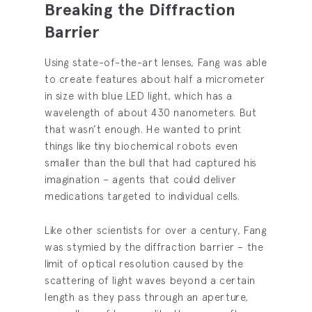
Breaking the Diffraction
Barrier
Using state-of-the-art lenses, Fang was able
to create features about half a micrometer
in size with blue LED light, which has a
wavelength of about 430 nanometers. But
that wasn’t enough. He wanted to print
things like tiny biochemical robots even
smaller than the bull that had captured his
imagination – agents that could deliver
medications targeted to individual cells.
Like other scientists for over a century, Fang
was stymied by the diffraction barrier – the
limit of optical resolution caused by the
scattering of light waves beyond a certain
length as they pass through an aperture,