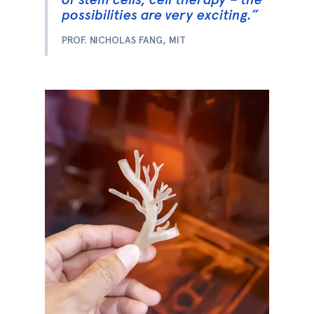
possibilities are very exciting.”
PROF. NICHOLAS FANG, MIT