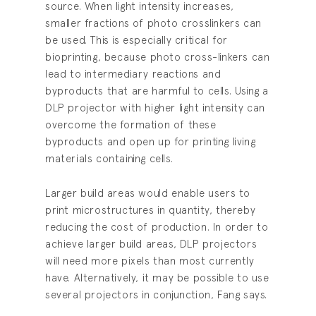
source. When light intensity increases,
smaller fractions of photo crosslinkers can
be used. This is especially critical for
bioprinting, because photo cross-linkers can
lead to intermediary reactions and
byproducts that are harmful to cells. Using a
DLP projector with higher light intensity can
overcome the formation of these
byproducts and open up for printing living
materials containing cells.
Larger build areas would enable users to
print microstructures in quantity, thereby
reducing the cost of production. In order to
achieve larger build areas, DLP projectors
will need more pixels than most currently
have. Alternatively, it may be possible to use
several projectors in conjunction, Fang says.