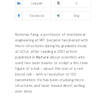
LinkedIn
X
Facebook
Xing
Nicholas Fang, a professor of mechanical
engineering at MIT, became fascinated with
micro structures during his graduate study
at UCLA, after reading a 2001 article
published in
Nature
about scientists who
used two laser beams to sculpt a tiny resin
figure of a bull – about the size of a red
blood cell – with a resolution of 120
nanometers. He has been studying micro
structures and laser-based direct writing
ever since.