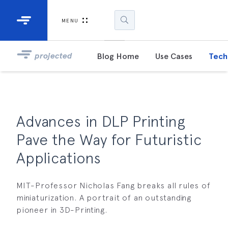
Industrial Projectors
Development Ki
MENU
Light Engines
DLP900
projected
Blog Home
Use Cases
Tech
DLP991
DLPM98
Developm
Advances in DLP Printing
Kit
Pave the Way for Futuristic
DLPM670
Applications
Developm
Kit
MIT-Professor Nicholas Fang breaks all rules of
miniaturization. A portrait of an outstanding
DLPM670
Developm
pioneer in 3D-Printing.
Kit