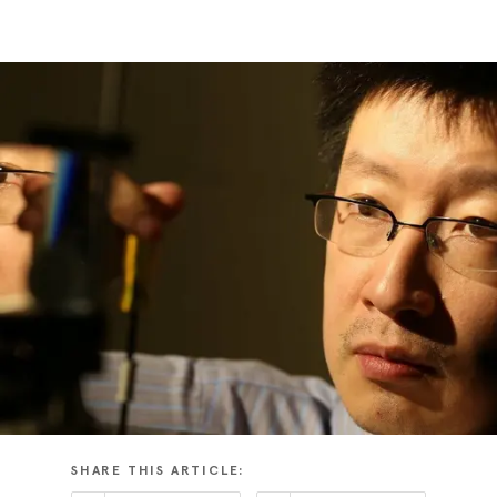
SHARE THIS ARTICLE: