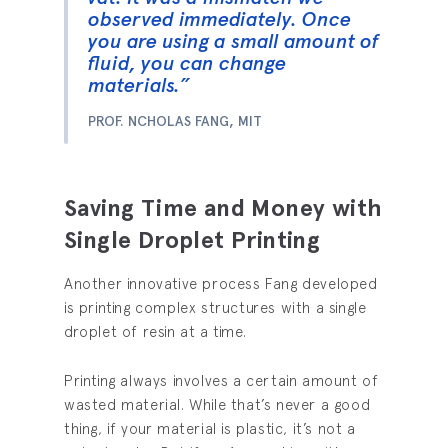
observed immediately. Once
you are using a small amount of
fluid, you can change
materials.”
PROF. NCHOLAS FANG, MIT
Saving Time and Money with
Single Droplet Printing
Another innovative process Fang developed
is printing complex structures with a single
droplet of resin at a time.
Printing always involves a certain amount of
wasted material. While that’s never a good
thing, if your material is plastic, it’s not a