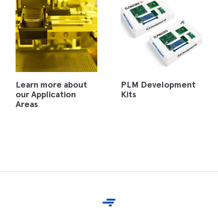
Learn more about
PLM Development
our Application
Kits
Areas