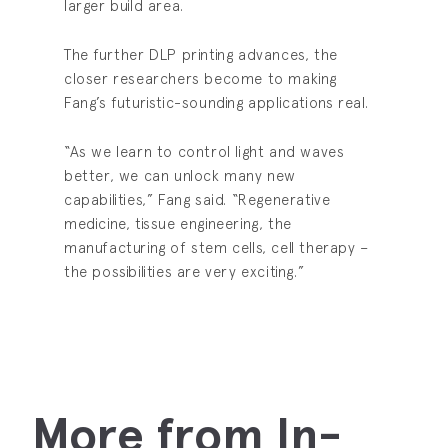
larger build area.
The further DLP printing advances, the
closer researchers become to making
Fang’s futuristic-sounding applications real.
“As we learn to control light and waves
better, we can unlock many new
capabilities,” Fang said. “Regenerative
medicine, tissue engineering, the
manufacturing of stem cells, cell therapy –
the possibilities are very exciting.”
More from In-