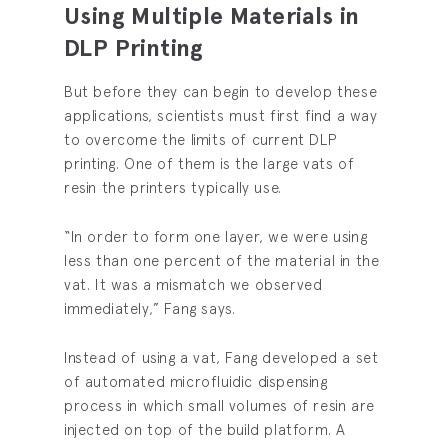
Using Multiple Materials in
DLP Printing
But before they can begin to develop these
applications, scientists must first find a way
to overcome the limits of current DLP
printing. One of them is the large vats of
resin the printers typically use.
“In order to form one layer, we were using
less than one percent of the material in the
vat. It was a mismatch we observed
immediately,” Fang says.
Instead of using a vat, Fang developed a set
of automated microfluidic dispensing
process in which small volumes of resin are
injected on top of the build platform. A