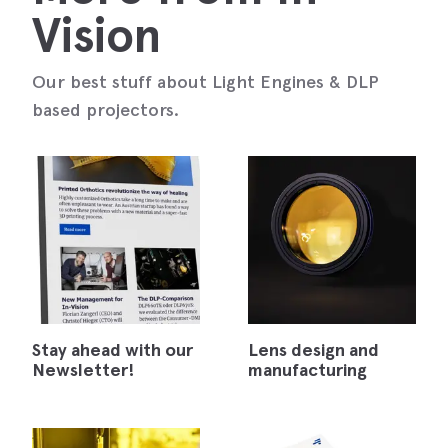
Vision
Our best stuff about Light Engines & DLP
based projectors.
Stay ahead with our
Lens design and
Newsletter!
manufacturing