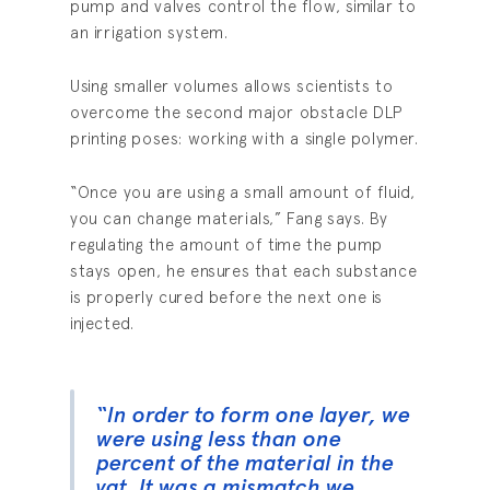
pump and valves control the flow, similar to
an irrigation system.
Using smaller volumes allows scientists to
overcome the second major obstacle DLP
printing poses: working with a single polymer.
“Once you are using a small amount of fluid,
you can change materials,” Fang says. By
regulating the amount of time the pump
stays open, he ensures that each substance
is properly cured before the next one is
injected.
“In order to form one layer, we
were using less than one
percent of the material in the
vat. It was a mismatch we