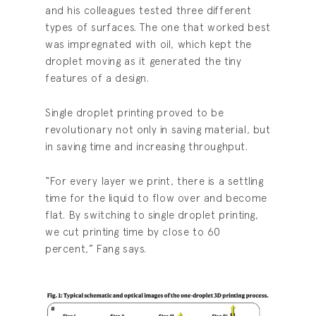
and his colleagues tested three different
types of surfaces. The one that worked best
was impregnated with oil, which kept the
droplet moving as it generated the tiny
features of a design.
Single droplet printing proved to be
revolutionary not only in saving material, but
in saving time and increasing throughput.
“For every layer we print, there is a settling
time for the liquid to flow over and become
flat. By switching to single droplet printing,
we cut printing time by close to 60
percent,” Fang says.