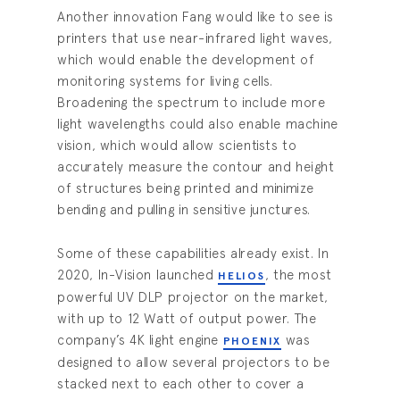
Another innovation Fang would like to see is
printers that use near-infrared light waves,
which would enable the development of
monitoring systems for living cells.
Broadening the spectrum to include more
light wavelengths could also enable machine
vision, which would allow scientists to
accurately measure the contour and height
of structures being printed and minimize
bending and pulling in sensitive junctures.
Some of these capabilities already exist. In
2020, In-Vision launched
, the most
HELIOS
powerful UV DLP projector on the market,
with up to 12 Watt of output power. The
company’s 4K light engine
was
PHOENIX
designed to allow several projectors to be
stacked next to each other to cover a