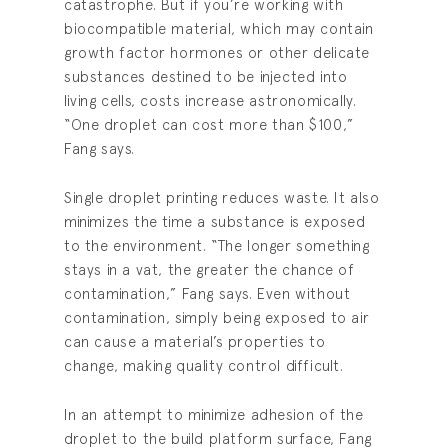
catastrophe. But if you’re working with
biocompatible material, which may contain
growth factor hormones or other delicate
substances destined to be injected into
living cells, costs increase astronomically.
“One droplet can cost more than $100,”
Fang says.
Single droplet printing reduces waste. It also
minimizes the time a substance is exposed
to the environment. “The longer something
stays in a vat, the greater the chance of
contamination,” Fang says. Even without
contamination, simply being exposed to air
can cause a material’s properties to
change, making quality control difficult.
In an attempt to minimize adhesion of the
droplet to the build platform surface, Fang