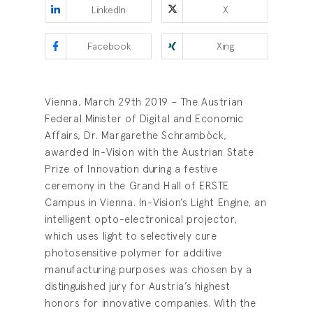
LinkedIn
X
Facebook
Xing
Vienna, March 29th 2019 – The Austrian
Federal Minister of Digital and Economic
Affairs, Dr. Margarethe Schramböck,
awarded In-Vision with the Austrian State
Prize of Innovation during a festive
ceremony in the Grand Hall of ERSTE
Campus in Vienna. In-Vision’s Light Engine, an
intelligent opto-electronical projector,
which uses light to selectively cure
photosensitive polymer for additive
manufacturing purposes was chosen by a
distinguished jury for Austria’s highest
honors for innovative companies. With the