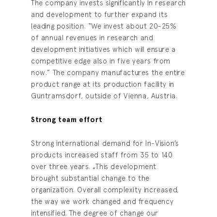
The company invests significantly in research
and development to further expand its
leading position. “We invest about 20-25%
of annual revenues in research and
development initiatives which will ensure a
competitive edge also in five years from
now.” The company manufactures the entire
product range at its production facility in
Guntramsdorf, outside of Vienna, Austria.
Strong team effort
Strong international demand for In-Vision’s
products increased staff from 35 to 140
over three years. „This development
brought substantial change to the
organization. Overall complexity increased,
the way we work changed and frequency
intensified. The degree of change our