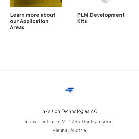
Learn more about
PLM Development
our Application
Kits
Areas
In-Vision Technologies AG
Industriestrasse 9 | 2353 Guntramsdorf
Vienna, Austria