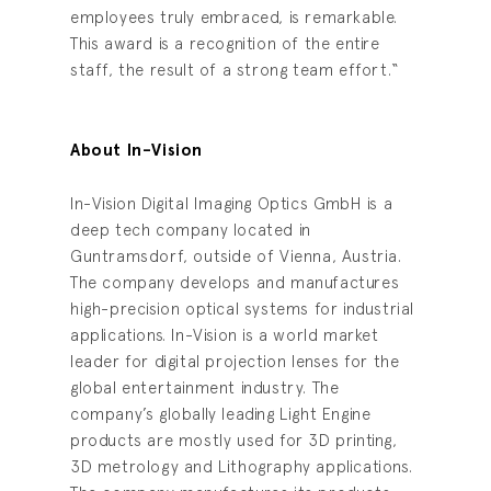
employees truly embraced, is remarkable.
This award is a recognition of the entire
staff, the result of a strong team effort.“
About In-Vision
In-Vision Digital Imaging Optics GmbH is a
deep tech company located in
Guntramsdorf, outside of Vienna, Austria.
The company develops and manufactures
high-precision optical systems for industrial
applications. In-Vision is a world market
leader for digital projection lenses for the
global entertainment industry. The
company’s globally leading Light Engine
products are mostly used for 3D printing,
3D metrology and Lithography applications.