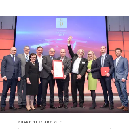
SHARE THIS ARTICLE: