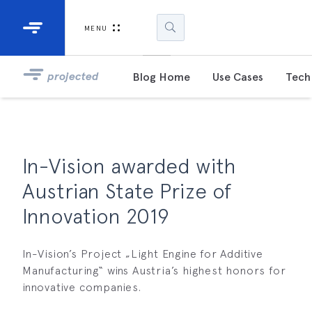
Industrial Projectors
Development Ki
MENU
Light Engines
DLP900
projected
Blog Home
Use Cases
Tech 
DLP991
DLPM98
Developm
In-Vision awarded with
Kit
Austrian State Prize of
DLPM670
Innovation 2019
Developm
Kit
In-Vision’s Project „Light Engine for Additive
Manufacturing“ wins Austria’s highest honors for
DLPM670
Developm
innovative companies.
Kit