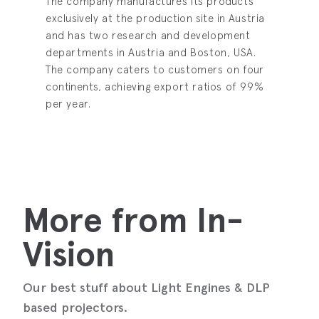
The company manufactures its products
exclusively at the production site in Austria
and has two research and development
departments in Austria and Boston, USA.
The company caters to customers on four
continents, achieving export ratios of 99%
per year.
More from In-
Vision
Our best stuff about Light Engines & DLP
based projectors.