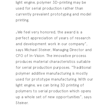
light engine, polymer 3D-printing may be
used for serial production rather than
currently prevalent prototyping and model
printing.
„We feel very honored, the award is a
perfect appreciation of years of research
and development work in our company”,
says Michael Steiner, Managing Director and
CFO of In-Vision. The innovative process
produces material characteristics suitable
for serial production purposes. “Traditional
polymer additive manufacturing is mostly
used for prototype manufacturing. With our
light engine, we can bring 3D printing of
polymers to serial production which opens
up a whole set of new opportunities”, says
Steiner.