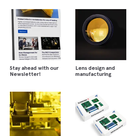
Stay ahead with our
Lens design and
Newsletter!
manufacturing