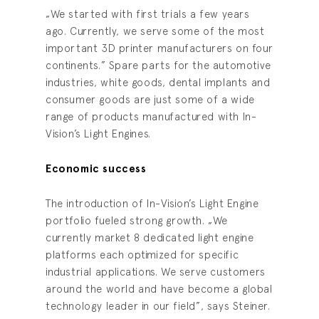
„We started with first trials a few years
ago. Currently, we serve some of the most
important 3D printer manufacturers on four
continents.” Spare parts for the automotive
industries, white goods, dental implants and
consumer goods are just some of a wide
range of products manufactured with In-
Vision’s Light Engines.
Economic success
The introduction of In-Vision’s Light Engine
portfolio fueled strong growth. „We
currently market 8 dedicated light engine
platforms each optimized for specific
industrial applications. We serve customers
around the world and have become a global
technology leader in our field”, says Steiner.