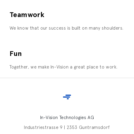
Teamwork
We know that our success is built on many shoulders.
Fun
Together, we make In-Vision a great place to work.
In-Vision Technologies AG
Industriestrasse 9 | 2353 Guntramsdorf