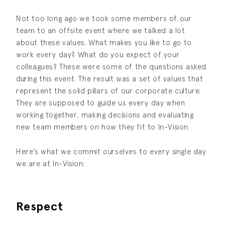
Not too long ago we took some members of our
team to an offsite event where we talked a lot
about these values. What makes you like to go to
work every day? What do you expect of your
colleagues? These were some of the questions asked
during this event. The result was a set of values that
represent the solid pillars of our corporate culture.
They are supposed to guide us every day when
working together, making decisions and evaluating
new team members on how they fit to In-Vision.
Here’s what we commit ourselves to every single day
we are at In-Vision:
Respect