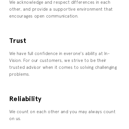
We acknowledge and respect differences in each
other, and provide a supportive environment that
encourages open communication.
Trust
We have full confidence in everone's ability at In-
Vision. For our customers, we strive to be their
trusted advisor when it comes to solving challenging
problems.
Reliability
We count on each other and you may always count
on us.