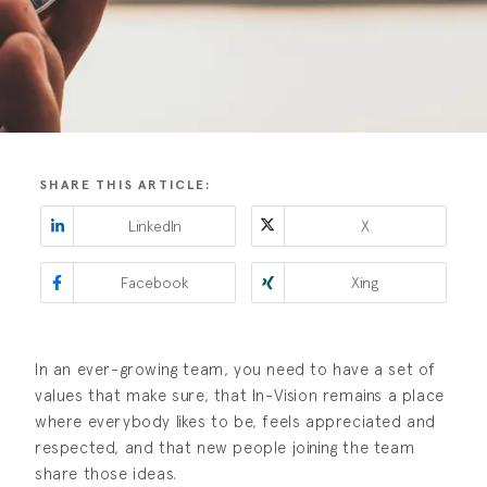
SHARE THIS ARTICLE:
LinkedIn
X
Facebook
Xing
In an ever-growing team, you need to have a set of
values that make sure, that In-Vision remains a place
where everybody likes to be, feels appreciated and
respected, and that new people joining the team
share those ideas.