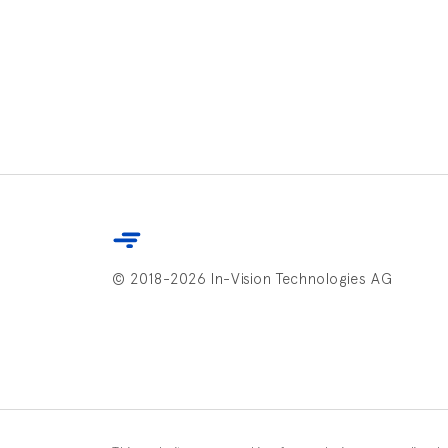
© 2018-2026 In-Vision Technologies AG