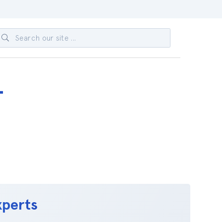
-
xperts