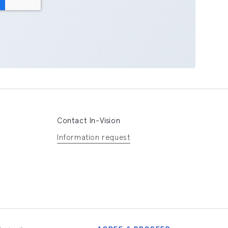
Contact In-Vision
Information request