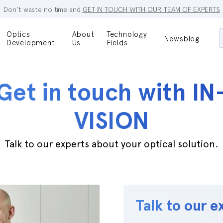
Don't waste no time and
GET IN TOUCH WITH OUR TEAM OF EXPERTS
Optics
About
Technology
Newsblog
Maskless
Development
Us
Fields
Locations
Lithography
Optical Lenses
Company
Additive
Get in touch with IN
Optical Light
Manufacturing
Innovations
References
VISION
Bioengineering
Capabilities
Careers
Optical
Talk to our experts about your optical solution.
Metrology
Procurement
Research
Talk to our e