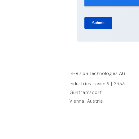
In-Vision Technologies AG
Industriestrasse 9 | 2353
Guntramsdorf
Vienna, Austria