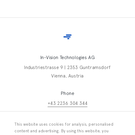
In-Vision Technologies AG
Industriestrasse 9 | 2353 Guntramsdorf
Vienna, Austria
Phone
+43 2236 304 344
Contact In-Vision
This website uses cookies for analysis, personalised
Information request
content and advertising. By using this website, you