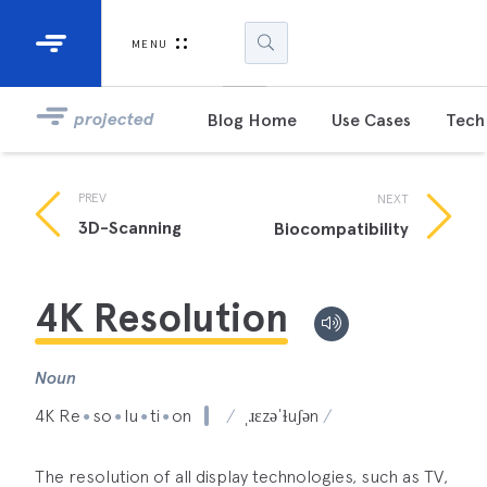
Industrial Projectors
Development Ki
MENU
Light Engines
DLP900
projected
Blog Home
Use Cases
Tech 
DLP991
PREV
NEXT
DLPM98
3D-Scanning
Biocompatibility
Developm
Kit
4K Resolution
DLPM670
Developm
Kit
Noun
4K Re
so
lu
ti
on
ˌɹɛzəˈɫuʃən
●
●
●
●
DLPM670
Developm
Kit
The resolution of all display technologies, such as TV,