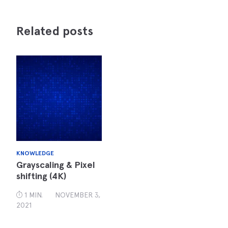
Related posts
KNOWLEDGE
Grayscaling & Pixel
shifting (4K)
1 MIN.
NOVEMBER 3,
2021