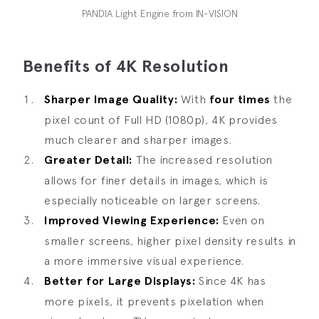
PANDIA Light Engine from IN-VISION
Benefits of 4K Resolution
Sharper Image Quality:
With
four times
the
pixel count of Full HD (1080p), 4K provides
much clearer and sharper images.
Greater Detail:
The increased resolution
allows for finer details in images, which is
especially noticeable on larger screens.
Improved Viewing Experience:
Even on
smaller screens, higher pixel density results in
a more immersive visual experience.
Better for Large Displays:
Since 4K has
more pixels, it prevents pixelation when