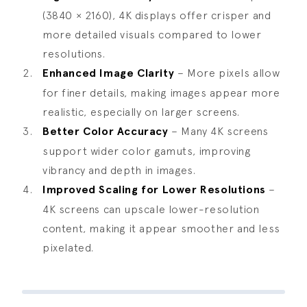
(3840 × 2160), 4K displays offer crisper and
more detailed visuals compared to lower
resolutions.
Enhanced Image Clarity
– More pixels allow
for finer details, making images appear more
realistic, especially on larger screens.
Better Color Accuracy
– Many 4K screens
support wider color gamuts, improving
vibrancy and depth in images.
Improved Scaling for Lower Resolutions
–
4K screens can upscale lower-resolution
content, making it appear smoother and less
pixelated.