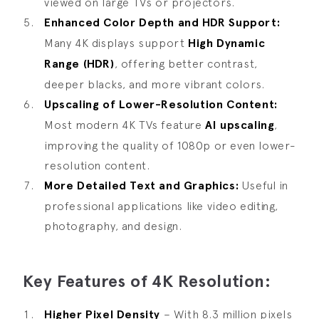
viewed on large TVs or projectors.
Enhanced Color Depth and HDR Support:
Many 4K displays support
High Dynamic
Range (HDR)
, offering better contrast,
deeper blacks, and more vibrant colors.
Upscaling of Lower-Resolution Content:
Most modern 4K TVs feature
AI upscaling
,
improving the quality of 1080p or even lower-
resolution content.
More Detailed Text and Graphics:
Useful in
professional applications like video editing,
photography, and design.
Key Features of 4K Resolution:
Higher Pixel Density
– With 8.3 million pixels