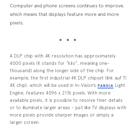
Computer and phone screens continues to improve,
which means that displays feature more and more
pixels.
A DLP chip with 4K resolution has approximately
4000 pixels (K stands for “kilo”, meaning one-
thousand) along the longer side of the chip. For
example, the first industrial 4K DLP chipset (link auf TI
4K chip), which will be used in In-Vision’s
Light
PANDIA
Engine, features 4096 x 2176 pixels. With more
available pixels, it is possible to resolve finer details
or to illuminate larger areas - just like TV displays with
more pixels provide sharper images or simply a
larger screen.