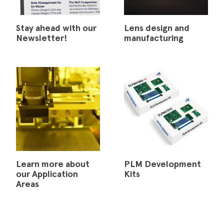
Stay ahead with our
Lens design and
Newsletter!
manufacturing
Learn more about
PLM Development
our Application
Kits
Areas