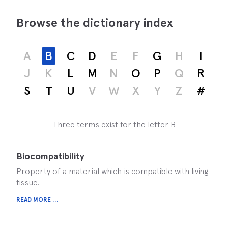
Browse the dictionary index
A
B
C
D
E
F
G
H
I
J
K
L
M
N
O
P
Q
R
S
T
U
V
W
X
Y
Z
#
Three terms exist for the letter B
Biocompatibility
Property of a material which is compatible with living
tissue.
READ MORE ...