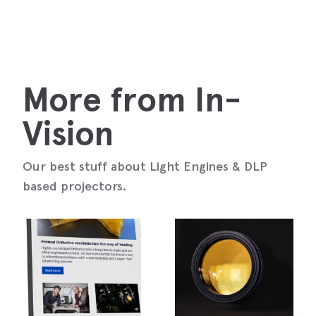
More from In-
Vision
Our best stuff about Light Engines & DLP
based projectors.