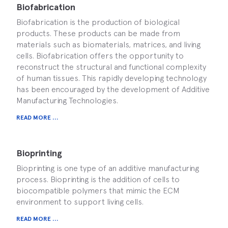
Biofabrication
Biofabrication is the production of biological
products. These products can be made from
materials such as biomaterials, matrices, and living
cells. Biofabrication offers the opportunity to
reconstruct the structural and functional complexity
of human tissues. This rapidly developing technology
has been encouraged by the development of Additive
Manufacturing Technologies.
READ MORE ...
Bioprinting
Bioprinting is one type of an additive manufacturing
process. Bioprinting is the addition of cells to
biocompatible polymers that mimic the ECM
environment to support living cells.
READ MORE ...