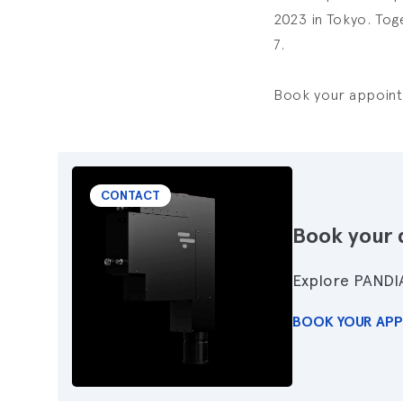
2023 in Tokyo. Tog
7.
Book your appointm
CONTACT
Book your 
Explore PANDI
BOOK YOUR AP