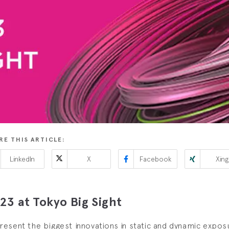
RE THIS ARTICLE:
LinkedIn
X
Facebook
Xing
3 at Tokyo Big Sight
esent the biggest innovations in static and dynamic expo