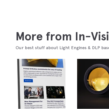
More from In-Vis
Our best stuff about Light Engines & DLP bas