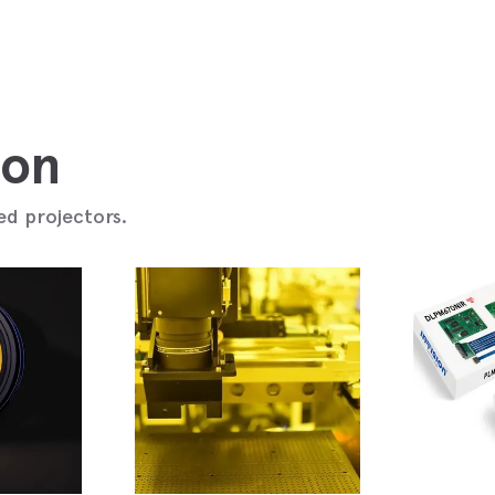
ion
ed projectors.