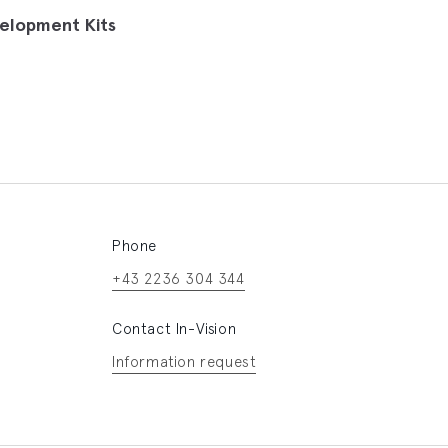
elopment Kits
Phone
+43 2236 304 344
Contact In-Vision
Information request