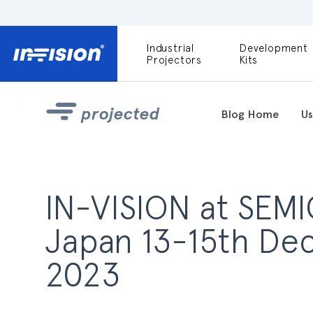
Industrial
Development
DLP9000X
Projectors
Kits
DLP991U
Light Engines
projected
Blog Home
Us
DLPM980E
Development
Kit
DLPM670VIS
IN-VISION at SEM
Development
Kit
Japan 13-15th D
DLPM670NIR
Development
2023
Kit