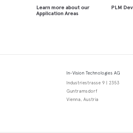
Learn more about our
PLM Dev
Application Areas
In-Vision Technologies AG
Industriestrasse 9 | 2353
Guntramsdorf
Vienna, Austria