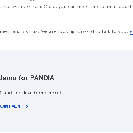
ether with Correns Corp. you can meet the team at booth 
ent and visit us! We are looking forward to talk to you!
F
demo for PANDIA
A and book a demo here!
POINTMENT