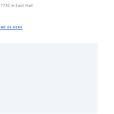
7732 in East Hall
IND US HERE