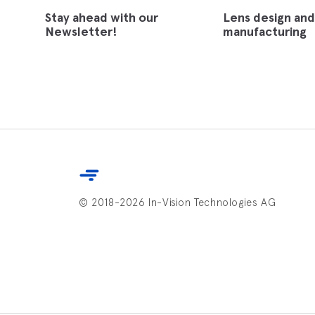
Stay ahead with our
Lens design and
Newsletter!
manufacturing
© 2018-2026 In-Vision Technologies AG