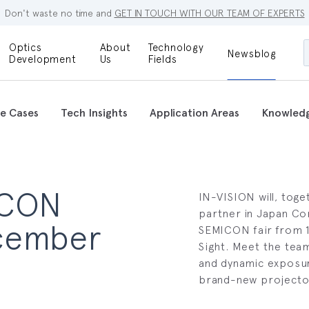
Don't waste no time and
GET IN TOUCH WITH OUR TEAM OF EXPERTS
Optics
About
Technology
Newsblog
Maskless
Development
Us
Fields
Locations
Lithography
Optical Lenses
Company
Additive
e Cases
Tech Insights
Application Areas
Knowled
Optical Light
Manufacturing
Innovations
References
Bioengineering
Capabilities
Careers
ICON
Optical
IN-VISION will, toge
Metrology
Procurement
partner in Japan Co
ecember
SEMICON fair from 1
Research
Sight. Meet the team 
and dynamic exposur
brand-new projecto