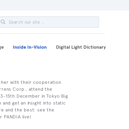
ge
Inside In-Vision
Digital Light Dictionary
ther with their cooperation
rrens Corp., attend the
3-15th December in Tokyo Big
and get an insight into static
e and the best: see the
r PANDIA live!