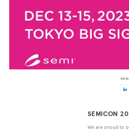
SHA
SEMICON 202
We are proud to pr