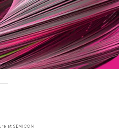
sure at SEMICON