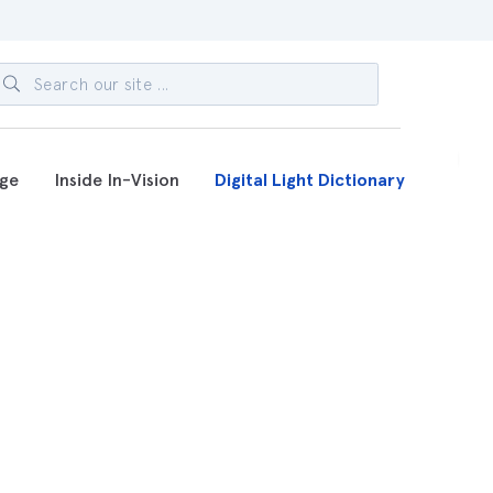
ge
Inside In-Vision
Digital Light Dictionary