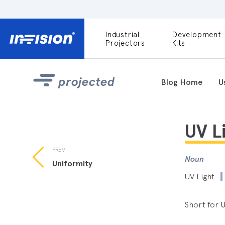
Industrial
Development
DLP9000X
Projectors
Kits
DLP991U
Light Engines
projected
Blog Home
U
DLPM980E
Development
Kit
UV L
DLPM670VIS
Development
PREV
Kit
Noun
Uniformity
UV Light
DLPM670NIR
Development
Kit
Short for
U