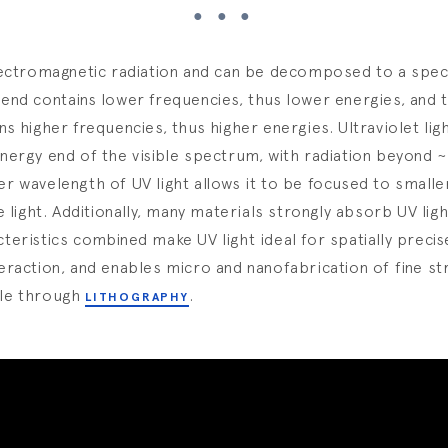
lectromagnetic radiation and can be decomposed to a spec
end contains lower frequencies, thus lower energies, and 
ns higher frequencies, thus higher energies. Ultraviolet ligh
nergy end of the visible spectrum, with radiation beyond 
r wavelength of UV light allows it to be focused to smalle
le light. Additionally, many materials strongly absorb UV lig
teristics combined make UV light ideal for spatially precise
eraction, and enables micro and nanofabrication of fine st
le through
.
LITHOGRAPHY