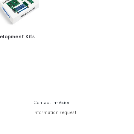
elopment Kits
Contact In-Vision
Information request