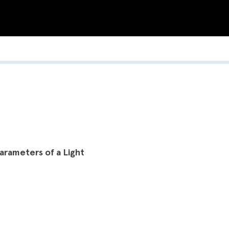
arameters of a Light