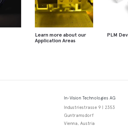
Learn more about our
PLM Dev
Application Areas
In-Vision Technologies AG
Industriestrasse 9 | 2353
Guntramsdorf
Vienna, Austria