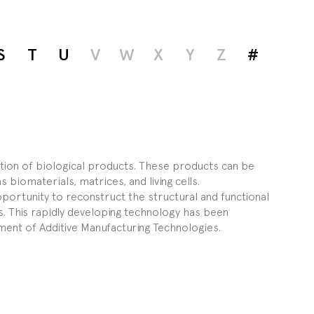
S
T
U
V
W
X
Y
Z
#
ction of biological products. These products can be
biomaterials, matrices, and living cells.
portunity to reconstruct the structural and functional
. This rapidly developing technology has been
ent of Additive Manufacturing Technologies.