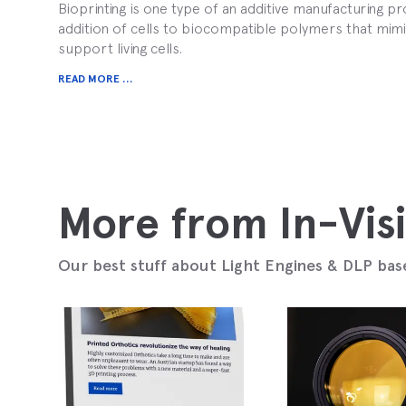
Bioprinting is one type of an additive manufacturing pro
addition of cells to biocompatible polymers that mi
support living cells.
READ MORE ...
More from In-Vis
Our best stuff about Light Engines & DLP bas