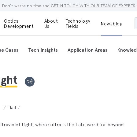
Don't waste no time and
GET IN TOUCH WITH OUR TEAM OF EXPERTS
Optics
About
Technology
Newsblog
Maskless
Development
Us
Fields
Locations
Lithography
Optical Lenses
Company
Additive
se Cases
Tech Insights
Application Areas
Knowled
Optical Light
Manufacturing
Innovations
References
Bioengineering
Capabilities
ight
Careers
Optical
Metrology
Procurement
Research
ˈɫaɪt
ltraviolet Light
, where
ultra
is the Latin word for
beyond
.