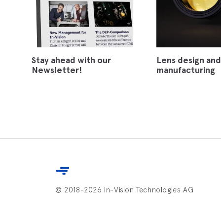
Stay ahead with our
Lens design and
Newsletter!
manufacturing
© 2018-2026 In-Vision Technologies AG