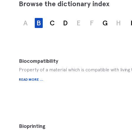
Browse the dictionary index
A
B
C
D
E
F
G
H
Biocompatibility
Property of a material which is compatible with living 
READ MORE ...
Bioprinting