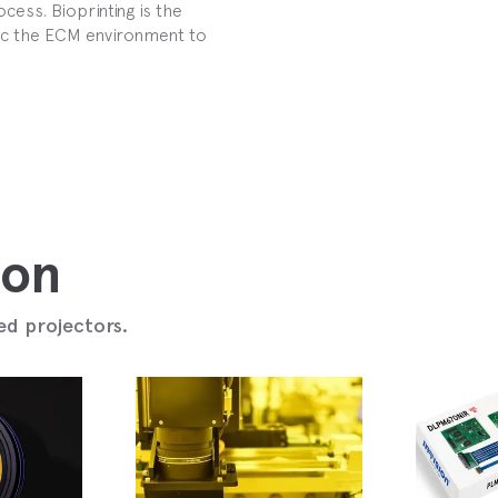
cess. Bioprinting is the
mic the ECM environment to
ion
ed projectors.