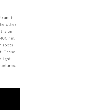
trum in
the other
t is on
~400 nm.
r spots
ht. These
 light-
ructures,