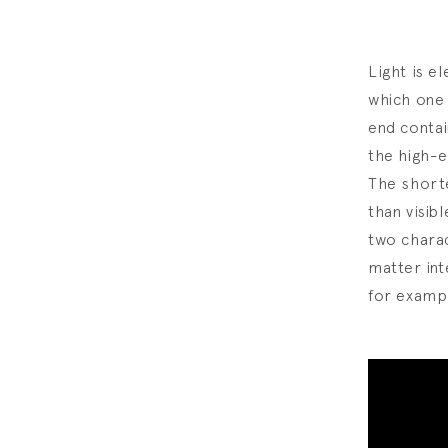
Light is e
which one 
end contai
the high-e
The shorte
than visib
two charac
matter int
for examp