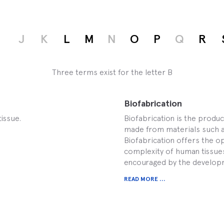
I
J
K
L
M
N
O
P
Q
R
Three terms exist for the letter B
Biofabrication
tissue.
Biofabrication is the produ
made from materials such as 
Biofabrication offers the op
complexity of human tissues
encouraged by the developm
READ MORE ...