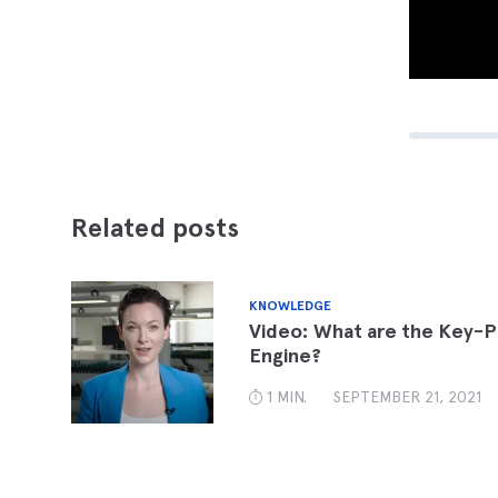
Related posts
KNOWLEDGE
Video: What are the Key-P
Engine?
1 MIN.
SEPTEMBER 21, 2021