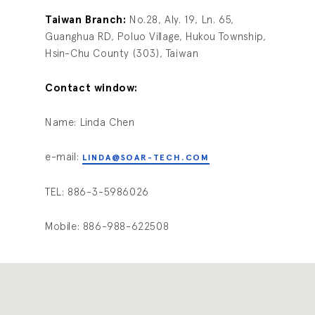
Taiwan Branch:
No.28, Aly. 19, Ln. 65,
Guanghua RD, Poluo Village, Hukou Township,
Hsin-Chu County (303), Taiwan
Contact window:
Name: Linda Chen
e-mail:
LINDA@SOAR-TECH.COM
TEL: 886-3-5986026
Mobile: 886-988-622508