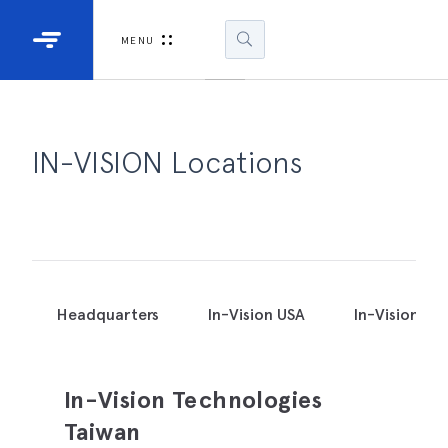
Industrial Projectors
Development Ki
MENU
Light Engines
DLP900
DLP991
IN-VISION Locations
DLPM98
Developm
Kit
DLPM670
Developm
Headquarters
In-Vision USA
In-Vision Ja
Kit
DLPM670
In-Vision Technologies
Developm
Kit
Taiwan