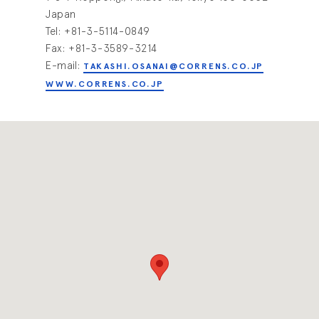
Japan
Tel: +81-3-5114-0849
Fax: +81-3-3589-3214
E-mail:
TAKASHI.OSANAI@CORRENS.CO.JP
WWW.CORRENS.CO.JP