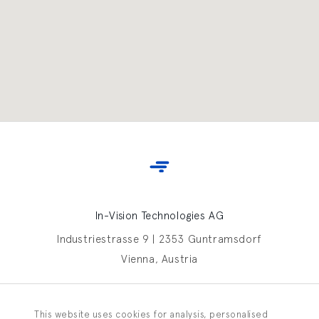
In-Vision Technologies AG
Industriestrasse 9 | 2353 Guntramsdorf
Vienna, Austria
Contact In-Vision
This website uses cookies for analysis, personalised