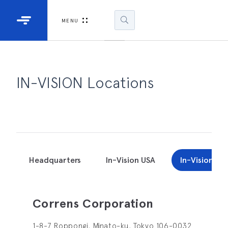
Industrial Projectors
Development Ki
MENU
Light Engines
DLP900
DLP991
IN-VISION Locations
DLPM98
Developm
Kit
DLPM670
Developm
Headquarters
In-Vision USA
In-Vision Ja
Kit
DLPM670
Correns Corporation
Developm
Kit
1-8-7 Roppongi, Minato-ku, Tokyo 106-0032