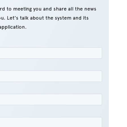
rd to meeting you and share all the news
u. Let's talk about the system and its
application.