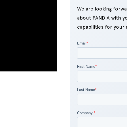
We are looking forwa
about PANDIA with yo
capabilities for your 