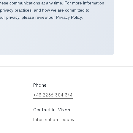
Phone
+43 2236 304 344
Contact In-Vision
Information request