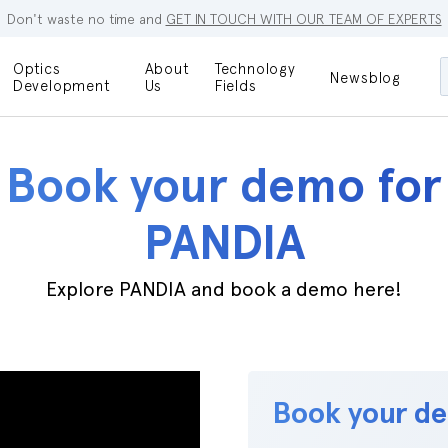
Don't waste no time and
GET IN TOUCH WITH OUR TEAM OF EXPERTS
Optics
About
Technology
Newsblog
Maskless
Development
Us
Fields
Locations
Lithography
Optical Lenses
Company
Additive
Book your demo for
Optical Light
Manufacturing
Innovations
References
PANDIA
Bioengineering
Capabilities
Careers
Optical
Explore PANDIA and book a demo here!
Metrology
Procurement
Research
Book your d