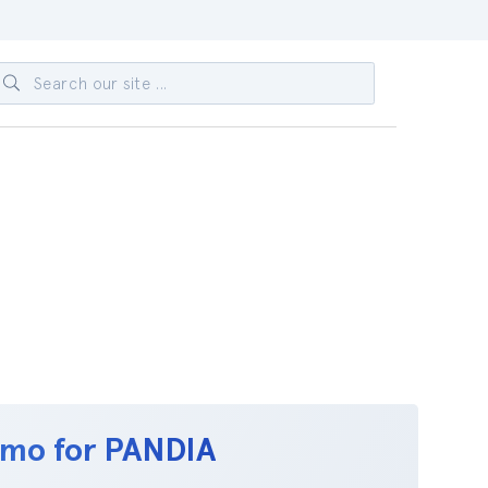
emo for PANDIA