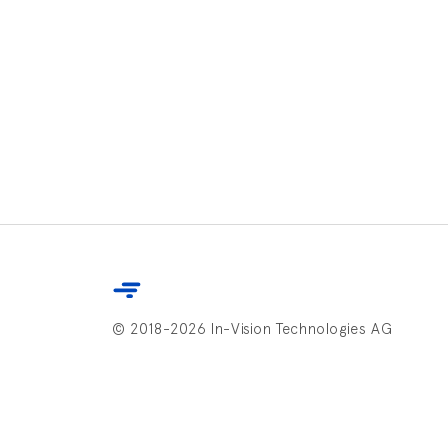
© 2018-2026 In-Vision Technologies AG