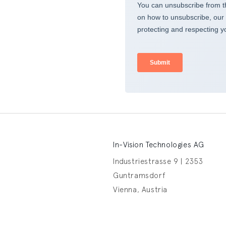
In-Vision Technologies AG
Industriestrasse 9 | 2353
Guntramsdorf
Vienna, Austria