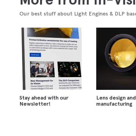
Our best stuff about Light Engines & DLP bas
Stay ahead with our
Lens design and
Newsletter!
manufacturing