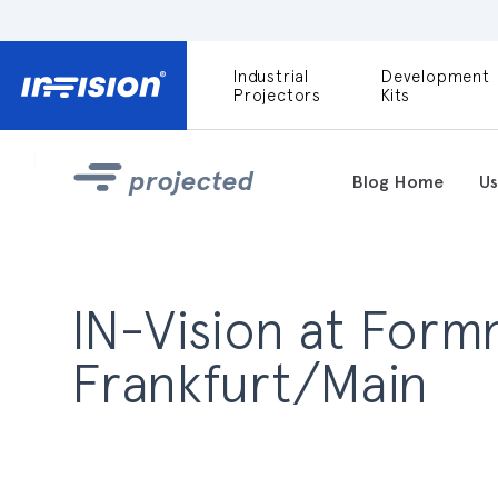
Industrial
Development
DLP9000X
Projectors
Kits
DLP991U
Light Engines
projected
Blog Home
Us
DLPM980E
Development
Kit
DLPM670VIS
IN-Vision at Formn
Development
Kit
Frankfurt/Main
DLPM670NIR
Development
Kit