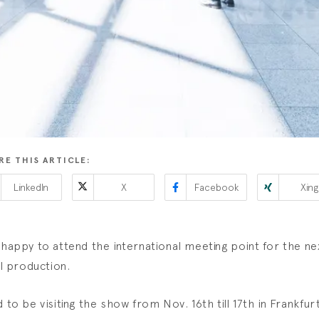
RE THIS ARTICLE:
LinkedIn
X
Facebook
Xing
 happy to attend the international meeting point for the ne
al production.
d to be visiting the show from Nov. 16th till 17th in Frankfur