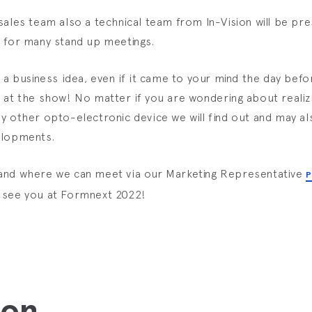
sales team also a technical team from In-Vision will be pre
 for many stand up meetings.
e a business idea, even if it came to your mind the day bef
 at the show! No matter if you are wondering about realizi
y other opto-electronic device we will find out and may a
elopments.
and where we can meet via our Marketing Representative
P
l see you at Formnext 2022!
ion