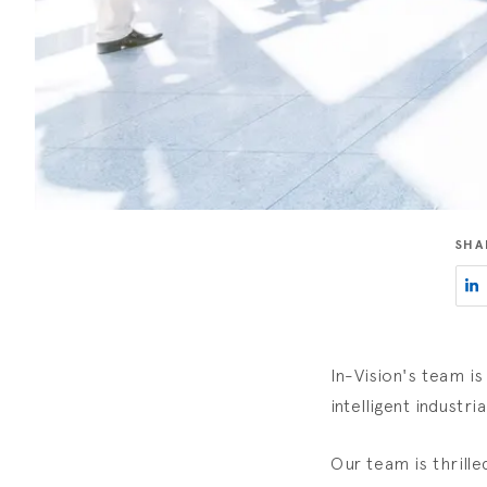
SHA
In-Vision's team is
intelligent industri
Our team is thrille