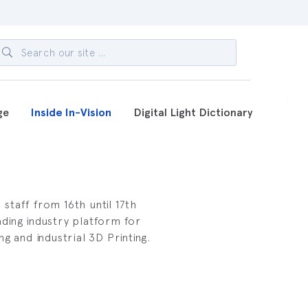
ge
Inside In-Vision
Digital Light Dictionary
taff from 16th until 17th
ding industry platform for
g and industrial 3D Printing.