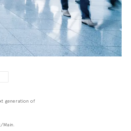
xt generation of
t/Main.