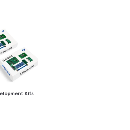
elopment Kits