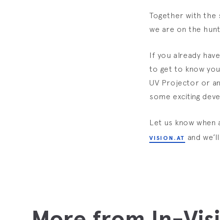
Together with the 
we are on the hunt
If you already hav
to get to know you
UV Projector or an
some exciting dev
Let us know when 
and we’l
VISION.AT
More from In-Vis