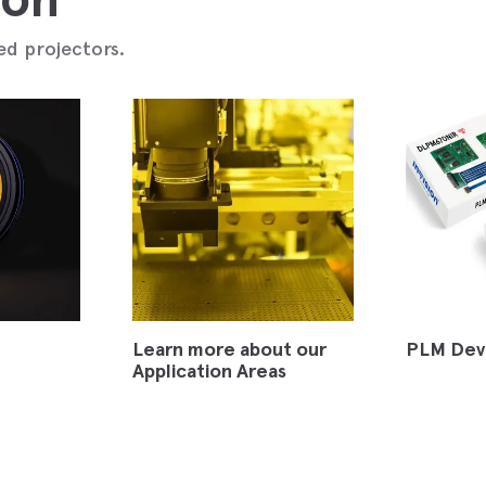
ed projectors.
Learn more about our
PLM Dev
Application Areas