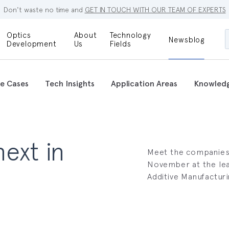
Don't waste no time and
GET IN TOUCH WITH OUR TEAM OF EXPERTS
Optics
About
Technology
Newsblog
Maskless
Development
Us
Fields
Locations
Lithography
Optical Lenses
Company
Additive
e Cases
Tech Insights
Application Areas
Knowled
Optical Light
Manufacturing
Innovations
References
Bioengineering
Capabilities
Careers
ext in
Optical
Metrology
Meet the companies s
Procurement
November at the lea
Additive Manufacturin
Research