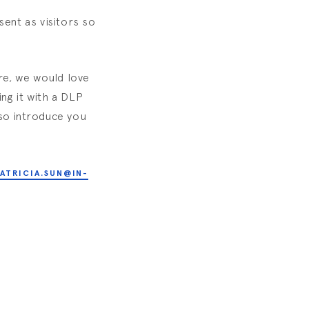
sent as visitors so
ore, we would love
ng it with a DLP
lso introduce you
ATRICIA.SUN@IN-