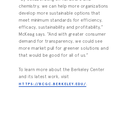
chemistry, we can help more organizations
develop more sustainable options that
meet minimum standards for efficiency,
efficacy, sustainability and profitability,”
McKeag says. “And with greater consumer
demand for transparency, we could see
more market pull for greener solutions and
that would be good for all of us.”
To learn more about the Berkeley Center
and its latest work, visit
.
HTTPS://BCGC.BERKELEY.EDU/