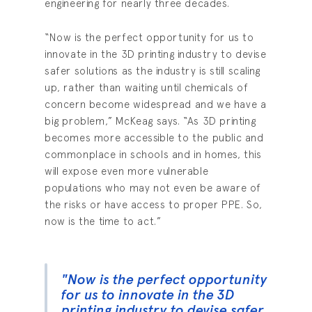
engineering for nearly three decades.
“Now is the perfect opportunity for us to
innovate in the 3D printing industry to devise
safer solutions as the industry is still scaling
up, rather than waiting until chemicals of
concern become widespread and we have a
big problem,” McKeag says. “As 3D printing
becomes more accessible to the public and
commonplace in schools and in homes, this
will expose even more vulnerable
populations who may not even be aware of
the risks or have access to proper PPE. So,
now is the time to act.”
"Now is the perfect opportunity
for us to innovate in the 3D
printing industry to devise safer