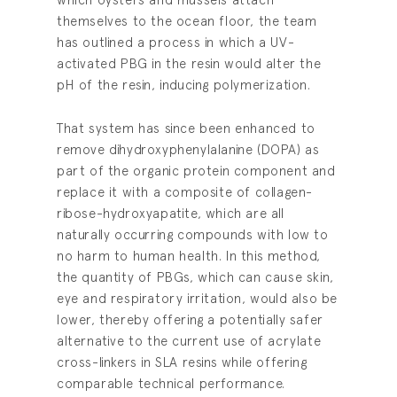
themselves to the ocean floor, the team
has outlined a process in which a UV-
activated PBG in the resin would alter the
pH of the resin, inducing polymerization.
That system has since been enhanced to
remove dihydroxyphenylalanine (DOPA) as
part of the organic protein component and
replace it with a composite of collagen-
ribose-hydroxyapatite, which are all
naturally occurring compounds with low to
no harm to human health. In this method,
the quantity of PBGs, which can cause skin,
eye and respiratory irritation, would also be
lower, thereby offering a potentially safer
alternative to the current use of acrylate
cross-linkers in SLA resins while offering
comparable technical performance.