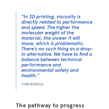
"In 3D printing, viscosity is
directly related to performance
and speed. The higher the
molecular weight of the
material, the slower it will
move, which is problematic.
There’s no such thing as a drop-
in alternative. We have to find a
balance between technical
performance and
environmental safety and
health.”
TOM MCKEAG
The pathway to progress