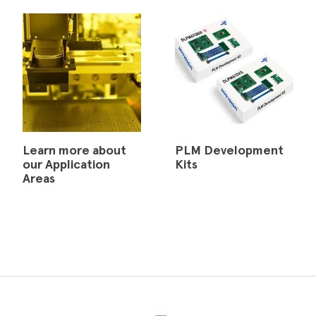
Learn more about
PLM Development
our Application
Kits
Areas