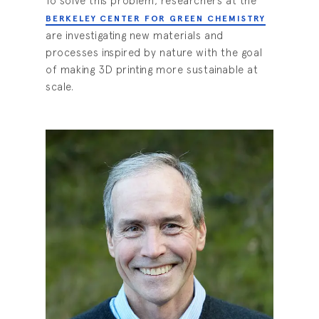
To solve this problem, researchers at the
BERKELEY CENTER FOR GREEN CHEMISTRY
are investigating new materials and
processes inspired by nature with the goal
of making 3D printing more sustainable at
scale.