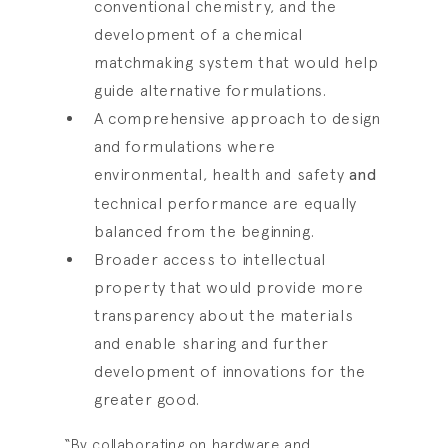
conventional chemistry, and the
development of a chemical
matchmaking system that would help
guide alternative formulations.
A comprehensive approach to design
and formulations where
environmental, health and safety
and
technical performance are equally
balanced from the beginning.
Broader access to intellectual
property that would provide more
transparency about the materials
and enable sharing and further
development of innovations for the
greater good.
“By collaborating on hardware and