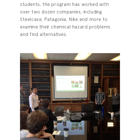
students, the program has worked with
over two dozen companies, including
Steelcase, Patagonia, Nike and more to
examine their chemical hazard problems
and find alternatives.