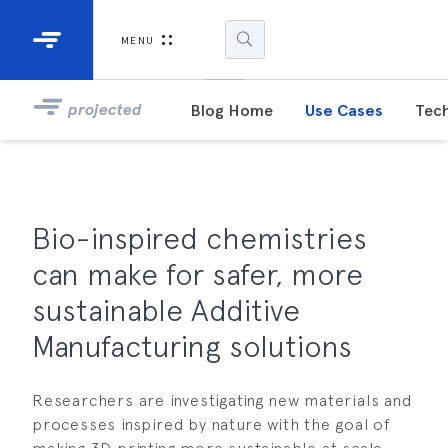
Industrial Projectors
Development Ki
MENU
Light Engines
DLP900
projected
Blog Home
Use Cases
Tech
DLP991
DLPM98
Developm
Bio-inspired chemistries
Kit
can make for safer, more
DLPM670
sustainable Additive
Developm
Kit
Manufacturing solutions
DLPM670
Researchers are investigating new materials and
Developm
Kit
processes inspired by nature with the goal of