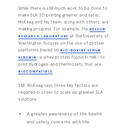
While there is still much work to be done to
make SLA 3D printing greener and safer,
McKeag and his team, along with others, are
making progress. For example, the
NELSON
at the University of
RESEARCH LABORATORY
Washington focuses on the use of protein
platforms based on
BIO-BOVINE SERUM
—a whey protein found in milk—to
ALBUMIN
print hydrogels and thermosets that are
.
BIOCOMPATIBLE
Still, McKeag says three key factors are
required in order to scale up greener SLA
solutions:
A greater awareness of the health
and safety concerns with the