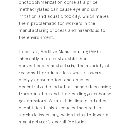
photopolymerization come at a price:
methacrylates can cause eye and skin
irritation and aquatic toxicity, which makes
them problematic for workers in the
manufacturing process and hazardous to
the environment.
To be fair, Additive Manufacturing (AM) is
inherently more sustainable than
conventional manufacturing for a variety of
reasons. It produces less waste, lowers
energy consumption, and enables
decentralized production, hence decreasing
transportation and the resulting greenhouse
gas emissions. With just-in-time production
capabilities, it also reduces the need to
stockpile inventory, which helps to lower a
manufacturer’s overall footprint
.