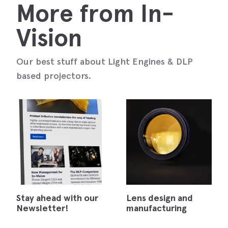
More from In-
Vision
Our best stuff about Light Engines & DLP
based projectors.
Stay ahead with our
Lens design and
Newsletter!
manufacturing