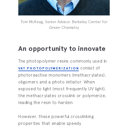
Tom McKeag, Senior Advisor, Berkeley Center for
Green Chemistry
An opportunity to innovate
The photopolymer resins commonly used in
consist of
VAT PHOTOPOLYMERIZATION
photoreactive monomers (methacrylates),
oligomers and a photo initiator. When
exposed to light (most frequently UV light),
the methacrylates crosslink or polymerize,
leading the resin to harden.
However, these powerful crosslinking
properties that enable speedy