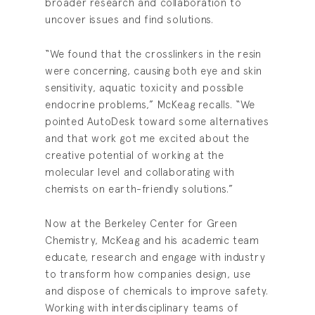
broader research and collaboration to
uncover issues and find solutions.
“We found that the crosslinkers in the resin
were concerning, causing both eye and skin
sensitivity, aquatic toxicity and possible
endocrine problems,” McKeag recalls. “We
pointed AutoDesk toward some alternatives
and that work got me excited about the
creative potential of working at the
molecular level and collaborating with
chemists on earth-friendly solutions.”
Now at the Berkeley Center for Green
Chemistry, McKeag and his academic team
educate, research and engage with industry
to transform how companies design, use
and dispose of chemicals to improve safety.
Working with interdisciplinary teams of