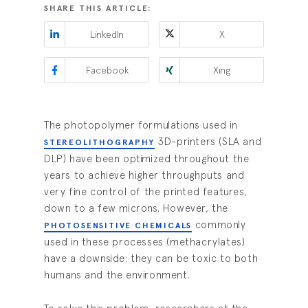
SHARE THIS ARTICLE:
LinkedIn
X
Facebook
Xing
The photopolymer formulations used in
3D-printers (SLA and
STEREOLITHOGRAPHY
DLP) have been optimized throughout the
years to achieve higher throughputs and
very fine control of the printed features,
down to a few microns. However, the
commonly
PHOTOSENSITIVE CHEMICALS
used in these processes (methacrylates)
have a downside: they can be toxic to both
humans and the environment.