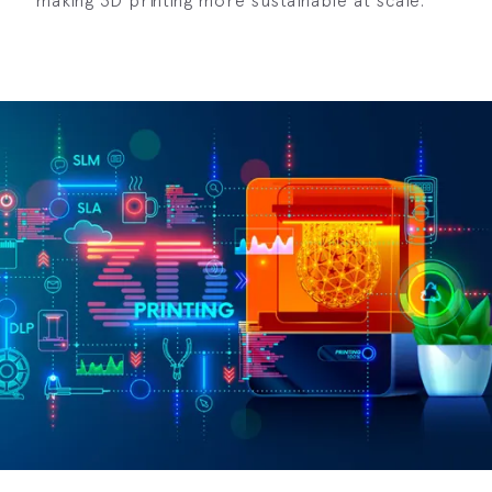
making 3D printing more sustainable at scale.