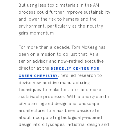
But using less toxic materials in the AM
process could further improve sustainability
and lower the risk to humans and the
environment, particularly as the industry
gains momentum.
For more than a decade, Tom McKeag has
been on a mission to do just that. As a
senior advisor and now-retired executive
director at the
BERKELEY CENTER FOR
, he’s led research to
GREEN CHEMISTRY
devise new additive manufacturing
techniques to make for safer and more
sustainable processes. With a background in
city planning and design and landscape
architecture, Tom has been passionate
about incorporating biologically-inspired
design into cityscapes, industrial design and