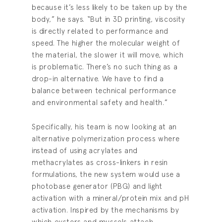
because it’s less likely to be taken up by the
body,” he says. “But in 3D printing, viscosity
is directly related to performance and
speed. The higher the molecular weight of
the material, the slower it will move, which
is problematic. There’s no such thing as a
drop-in alternative. We have to find a
balance between technical performance
and environmental safety and health.”
Specifically, his team is now looking at an
alternative polymerization process where
instead of using acrylates and
methacrylates as cross-linkers in resin
formulations, the new system would use a
photobase generator (PBG) and light
activation with a mineral/protein mix and pH
activation. Inspired by the mechanisms by
which oysters and mussels attach