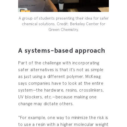
A group of students presenting their idea for safer
chemical solutions. Credit: Berkeley Center for
Green Chemistry.
A systems-based approach
Part of the challenge with incorporating
safer alternatives is that it’s not as simple
as just using a different polymer. McKeag
says companies have to look at the entire
system—the hardware, resins, crosslinkers,
UV blockers, etc.—because making one
change may dictate others.
“For example, one way to minimize the risk is
to use a resin with a higher molecular weight