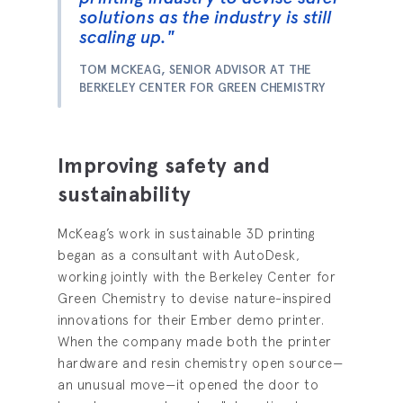
solutions as the industry is still
scaling up."
TOM MCKEAG, SENIOR ADVISOR AT THE
BERKELEY CENTER FOR GREEN CHEMISTRY
Improving safety and
sustainability
McKeag’s work in sustainable 3D printing
began as a consultant with AutoDesk,
working jointly with the Berkeley Center for
Green Chemistry to devise nature-inspired
innovations for their Ember demo printer.
When the company made both the printer
hardware and resin chemistry open source—
an unusual move—it opened the door to