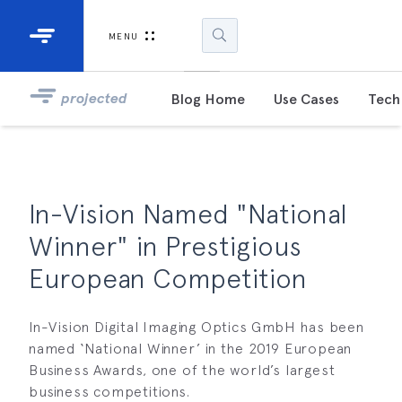
Industrial Projectors
Development Ki
MENU
Light Engines
DLP900
projected
Blog Home
Use Cases
Tech 
DLP991
DLPM98
Developm
In-Vision Named "National
Kit
Winner" in Prestigious
DLPM670
European Competition
Developm
Kit
In-Vision Digital Imaging Optics GmbH has been
named ‘National Winner’ in the 2019 European
DLPM670
Developm
Business Awards, one of the world’s largest
Kit
business competitions.