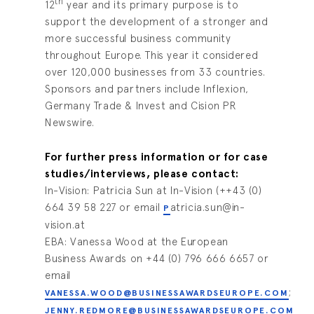
th
12
year and its primary purpose is to
support the development of a stronger and
more successful business community
throughout Europe. This year it considered
over 120,000 businesses from 33 countries.
Sponsors and partners include Inflexion,
Germany Trade & Invest and Cision PR
Newswire.
For further press information or for case
studies/interviews, please contact:
In-Vision: Patricia Sun at In-Vision (++43 (0)
664 39 58 227 or email
atricia.sun@in-
P
vision.at
EBA: Vanessa Wood at the European
Business Awards on +44 (0) 796 666 6657 or
email
;
VANESSA.WOOD@BUSINESSAWARDSEUROPE.COM
JENNY.REDMORE@BUSINESSAWARDSEUROPE.COM