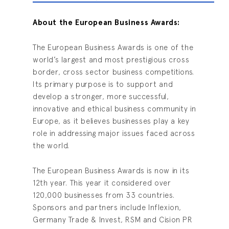
Ab
out the European Business Awards:
The European Business Awards is one of the
world’s largest and most prestigious cross
border, cross sector business competitions.
Its primary purpose is to support and
develop a stronger, more successful,
innovative and ethical business community in
Europe, as it believes businesses play a key
role in addressing major issues faced across
the world.
The European Business Awards is now in its
12th year. This year it considered over
120,000 businesses from 33 countries.
Sponsors and partners include Inflexion,
Germany Trade & Invest, RSM and Cision PR