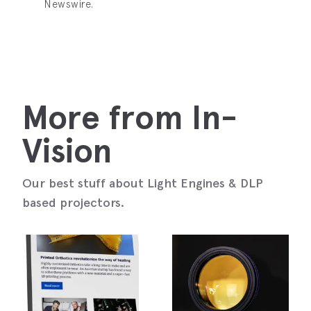
Newswire.
More from In-
Vision
Our best stuff about Light Engines & DLP
based projectors.