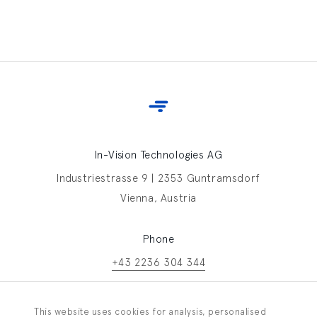
In-Vision Technologies AG
Industriestrasse 9 | 2353 Guntramsdorf
Vienna, Austria
Phone
+43 2236 304 344
Contact In-Vision
This website uses cookies for analysis, personalised