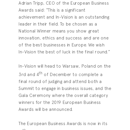
Adrian Tripp, CEO of the European Business
Awards said: “This is a significant
achievement and In-Vision is an outstanding
leader in their field. To be chosen as a
National Winner means you show great
innovation, ethics and success and are one
of the best businesses in Europe. We wish
In-Vision the best of luck in the final round.”
In-Vision will head to Warsaw, Poland on the
th
3rd and 4
of December to complete a
final round of judging and attend both a
Summit to engage in business issues, and the
Gala Ceremony where the overall category
winners for the 2019 European Business
Awards will be announced.
The European Business Awards is now in its