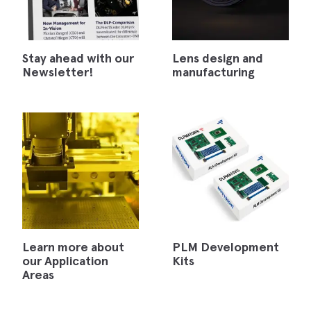
Stay ahead with our
Lens design and
Newsletter!
manufacturing
Learn more about
PLM Development
our Application
Kits
Areas