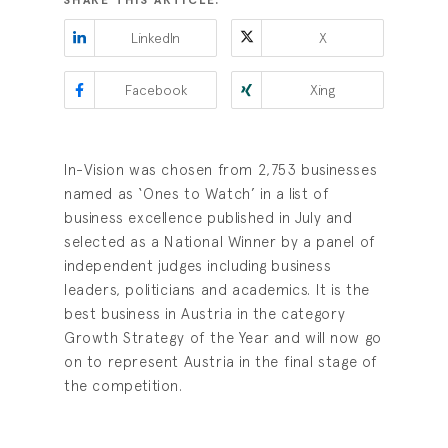
SHARE THIS ARTICLE:
LinkedIn
X
Facebook
Xing
In-Vision was chosen from 2,753 businesses
named as ‘Ones to Watch’ in a list of
business excellence published in July and
selected as a National Winner by a panel of
independent judges including business
leaders, politicians and academics. It is the
best business in Austria in the category
Growth Strategy of the Year and will now go
on to represent Austria in the final stage of
the competition.