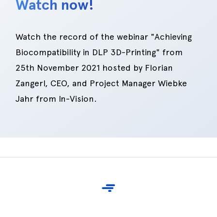
Watch now!
Watch the record of the webinar "Achieving
Biocompatibility in DLP 3D-Printing" from
25th November 2021 hosted by Florian
Zangerl, CEO, and Project Manager Wiebke
Jahr from In-Vision.