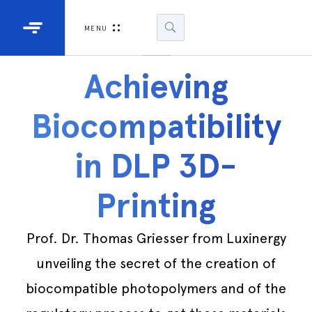
Industrial Projectors
Development Ki
MENU
Light Engines
DLP900
Achieving
DLP991
Biocompatibility
DLPM98
Developm
in DLP 3D-
Kit
Printing
DLPM670
Developm
Kit
Prof. Dr. Thomas Griesser from Luxinergy
unveiling the secret of the creation of
DLPM670
Developm
biocompatible photopolymers and of the
Kit