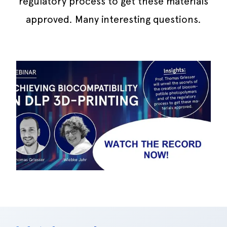
regulatory process to get these materials
approved. Many interesting questions.