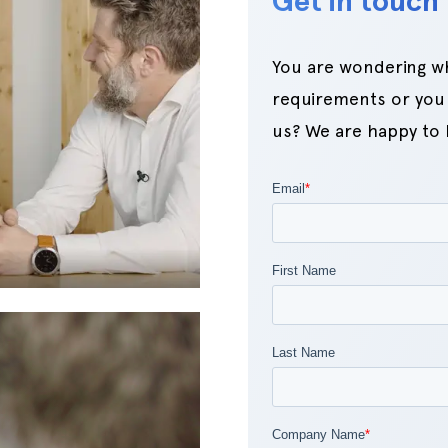
Get in touch 
You are wondering whi
requirements or you 
us? We are happy to