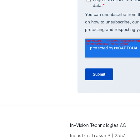
In-Vision Technologies AG
Industriestrasse 9 | 2353