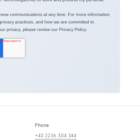
Phone
+43 2236 304 344