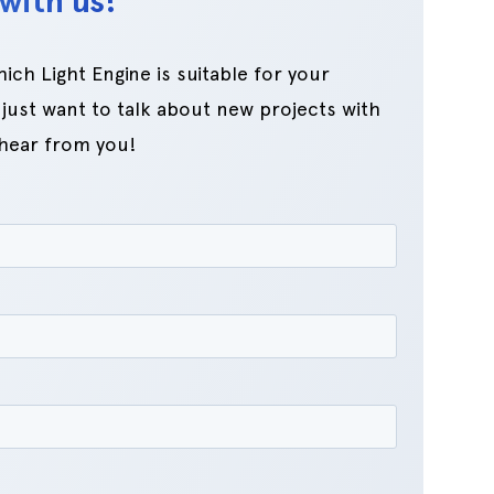
with us!
ch Light Engine is suitable for your
just want to talk about new projects with
 hear from you!