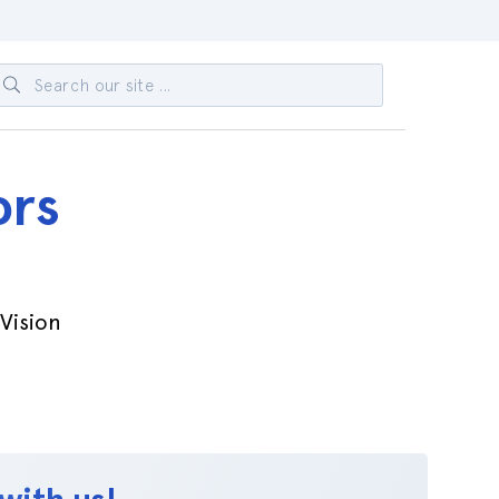
ors
-Vision