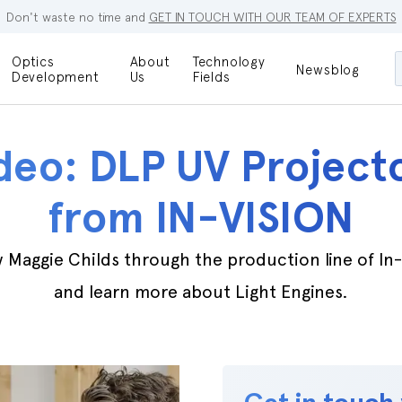
Don't waste no time and
GET IN TOUCH WITH OUR TEAM OF EXPERTS
Optics
About
Technology
Newsblog
Maskless
Development
Us
Fields
Locations
Lithography
Optical Lenses
Company
Additive
deo: DLP UV Project
Optical Light
Manufacturing
Innovations
References
from IN-VISION
Bioengineering
Capabilities
Careers
Optical
 Maggie Childs through the production line of In
Metrology
Procurement
and learn more about Light Engines.
Research