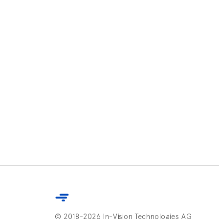
© 2018-2026 In-Vision Technologies AG