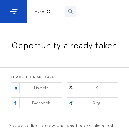
Industrial Projectors
Development Ki
MENU
Light Engines
DLP900
DLP991
Opportunity already taken
DLPM98
Developm
Kit
SHARE THIS ARTICLE:
DLPM670
LinkedIn
X
Developm
Kit
Facebook
Xing
DLPM670
Developm
Kit
You would like to know who was faster? Take a look