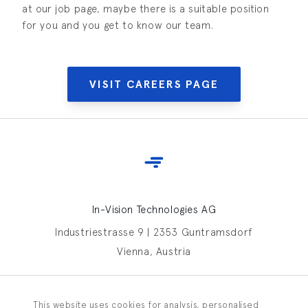
at our job page, maybe there is a suitable position
for you and you get to know our team.
VISIT CAREERS PAGE
In-Vision Technologies AG
Industriestrasse 9 | 2353 Guntramsdorf
Vienna, Austria
Contact In-Vision
This website uses cookies for analysis, personalised