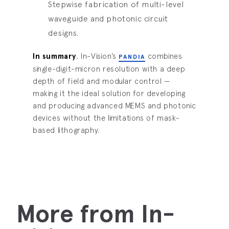
Stepwise fabrication of multi-level
waveguide and photonic circuit
designs.
In summary
, In-Vision’s
combines
PANDIA
single-digit-micron resolution with a deep
depth of field and modular control —
making it the ideal solution for developing
and producing advanced MEMS and photonic
devices without the limitations of mask-
based lithography.
More from In-