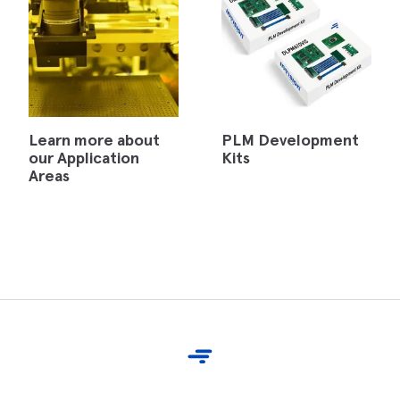
Learn more about
PLM Development
our Application
Kits
Areas