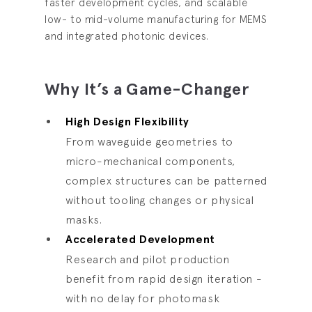
faster development cycles, and scalable
low- to mid-volume manufacturing for MEMS
and integrated photonic devices.
Why It’s a Game-Changer
High Design Flexibility
From waveguide geometries to
micro-mechanical components,
complex structures can be patterned
without tooling changes or physical
masks.
Accelerated Development
Research and pilot production
benefit from rapid design iteration -
with no delay for photomask