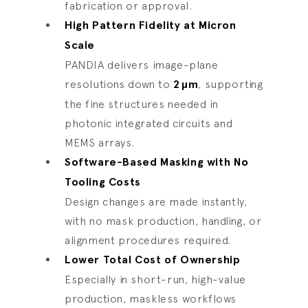
fabrication or approval.
High Pattern Fidelity at Micron
Scale
PANDIA delivers image-plane
resolutions down to
2
µ
m
, supporting
the fine structures needed in
photonic integrated circuits and
MEMS arrays.
Software-Based Masking with No
Tooling Costs
Design changes are made instantly,
with no mask production, handling, or
alignment procedures required.
Lower Total Cost of Ownership
Especially in short-run, high-value
production, maskless workflows