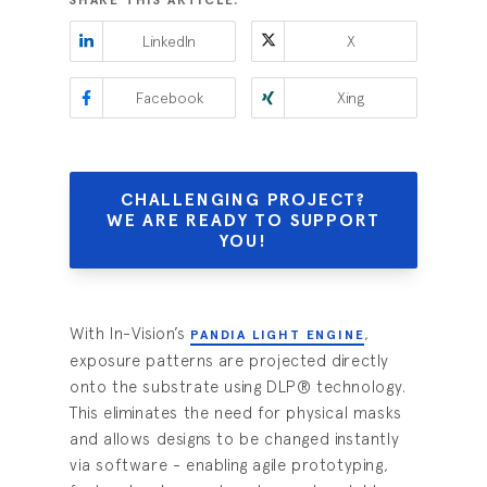
SHARE THIS ARTICLE:
LinkedIn
X
Facebook
Xing
CHALLENGING PROJECT?
WE ARE READY TO SUPPORT
YOU!
With In-Vision’s
,
PANDIA LIGHT ENGINE
exposure patterns are projected directly
onto the substrate using DLP® technology.
This eliminates the need for physical masks
and allows designs to be changed instantly
via software - enabling agile prototyping,