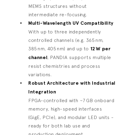
MEMS structures without
intermediate re-focusing.
Multi-Wavelength UV Compatibility
With up to three independently
controlled channels (e.g. 365 nm,
385 nm, 405 nm) and up to
12
W per
channel
, PANDIA supports multiple
resist chemistries and process
variations.
Robust Architecture with Industrial
Integration
FPGA-controlled with ~7 GB onboard
memory, high-speed interfaces
(GigE, PCIe), and modular LED units -
ready for both lab use and
production deployment.