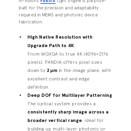
In-Vision’s
Light Engine is purpose-
PANDIA
built for the precision and adaptability
required in MEMS and photonic device
fabrication.
High Native Resolution with
Upgrade Path to 4K
From WQXGA to true 4K (4096×2176
pixels), PANDIA offers pixel sizes
down to
2
µ
m
in the image plane, with
excellent contrast and edge
definition.
Deep DOF for Multilayer Patterning
The optical system provides a
consistently sharp image across a
broader vertical range
, ideal for
building up multi-layer photonic or