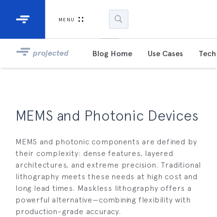
Industrial Projectors
Development Ki
MENU
Light Engines
DLP900
projected
Blog Home
Use Cases
Tech 
DLP991
DLPM98
Developm
MEMS and Photonic Devices
Kit
MEMS and photonic components are defined by
DLPM670
Developm
their complexity: dense features, layered
Kit
architectures, and extreme precision. Traditional
lithography meets these needs at high cost and
long lead times. Maskless lithography offers a
DLPM670
Developm
powerful alternative—combining flexibility with
Kit
production-grade accuracy.