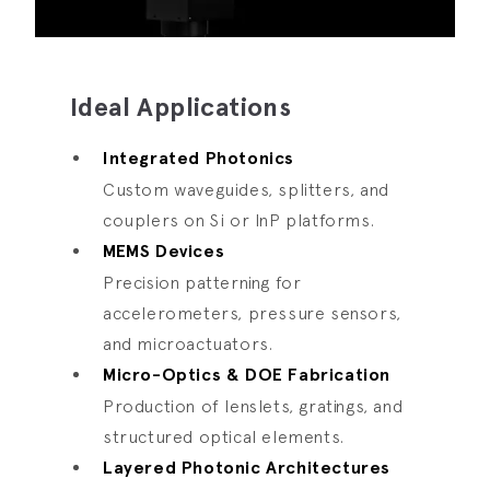
Ideal Applications
Integrated Photonics
Custom waveguides, splitters, and
couplers on Si or InP platforms.
MEMS Devices
Precision patterning for
accelerometers, pressure sensors,
and microactuators.
Micro-Optics & DOE Fabrication
Production of lenslets, gratings, and
structured optical elements.
Layered Photonic Architectures