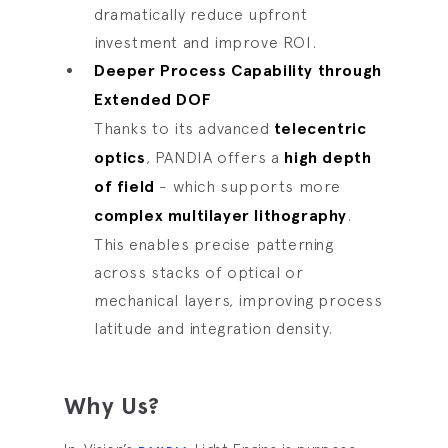
dramatically reduce upfront
investment and improve ROI.
Deeper Process Capability through
Extended DOF
Thanks to its advanced
telecentric
optics
, PANDIA offers a
high depth
of field
- which supports more
complex multilayer lithography
.
This enables precise patterning
across stacks of optical or
mechanical layers, improving process
latitude and integration density.
Why Us?