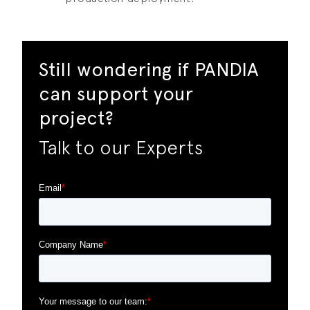
Still wondering if PANDIA
can support your
project?
Talk to our Experts