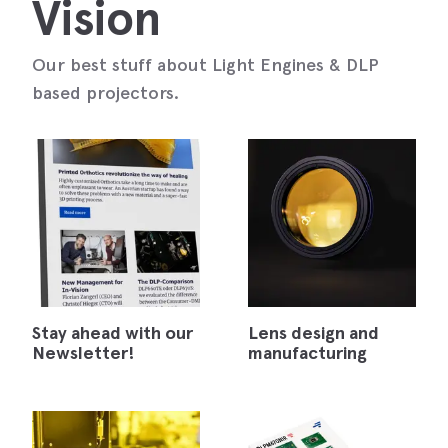
Vision
Our best stuff about Light Engines & DLP
based projectors.
Stay ahead with our
Lens design and
Newsletter!
manufacturing