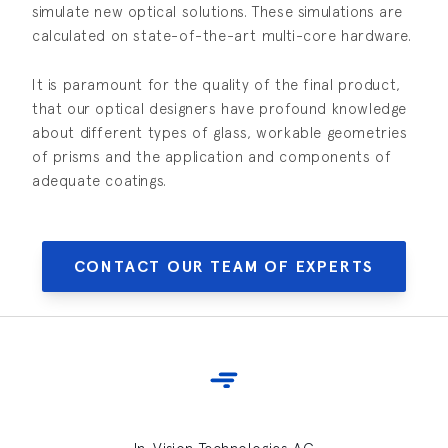
simulate new optical solutions. These simulations are
calculated on state-of-the-art multi-core hardware.
It is paramount for the quality of the final product,
that our optical designers have profound knowledge
about different types of glass, workable geometries
of prisms and the application and components of
adequate coatings.
CONTACT OUR TEAM OF EXPERTS