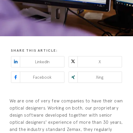
SHARE THIS ARTICLE:
LinkedIn
X
Facebook
Xing
We are one of very few companies to have their own
optical designers. Working on both, our proprietary
design software developed together with senior
optical designers' experience of more than 30 years,
and the industry standard Zemax, they regularly