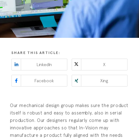
SHARE THIS ARTICLE:
LinkedIn
X
Facebook
Xing
Our mechanical design group makes sure the product
itself is robust and easy to assembly, also in serial
production. Our designers regularly come up with
innovative approaches so that In-Vision may
manufacture a product fully aligned with the needs