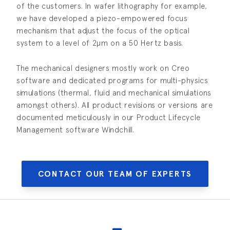
of the customers. In wafer lithography for example,
we have developed a piezo-empowered focus
mechanism that adjust the focus of the optical
system to a level of 2µm on a 50 Hertz basis.
The mechanical designers mostly work on Creo
software and dedicated programs for multi-physics
simulations (thermal, fluid and mechanical simulations
amongst others). All product revisions or versions are
documented meticulously in our Product Lifecycle
Management software Windchill.
CONTACT OUR TEAM OF EXPERTS