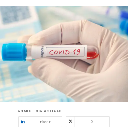
SHARE THIS ARTICLE:
LinkedIn
X