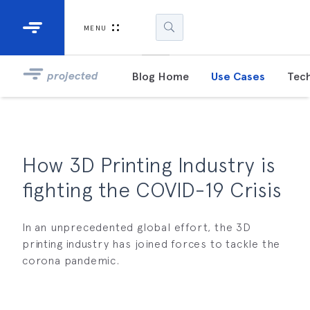
Industrial Projectors
Development Ki
MENU
Light Engines
DLP900
projected
Blog Home
Use Cases
Tech
DLP991
DLPM98
Developm
How 3D Printing Industry is
Kit
fighting the COVID-19 Crisis
DLPM670
Developm
Kit
In an unprecedented global effort, the 3D
printing industry has joined forces to tackle the
corona pandemic.
DLPM670
Developm
Kit