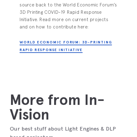
source back to the World Economic Forum’s
3D Printing COVID-19 Rapid Response
Initiative. Read more on current projects
and on how to contribute here:
WORLD ECONOMIC FORUM: 3D-PRINTING
RAPID RESPONSE INITIATIVE
More from In-
Vision
Our best stuff about Light Engines & DLP