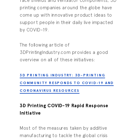
face shields and ventilator components, 3D
printing companies around the globe have
come up with innovative product ideas to
support people in their daily live impacted
by COVID-19.
The following article of
3DPrintingIndustry.com provides a good
overview on all of these initiatives:
3D PRINTING INDUSTRY: 3D-PRINTING
COMMUNITY RESPONDS TO COVID-19 AND
CORONAVIRUS RESOURCES
3D Printing COVID-19 Rapid Response
Initiative
Most of the measures taken by additive
manufacturing to tackle the global crisis