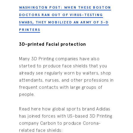
WASHINGTON POST: WHEN THESE BOSTON
DOCTORS RAN OUT OF VIRUS-TESTING
SWABS, THEY MOBILIZED AN ARMY OF 3-D
PRINTERS
3D-printed Facial protection
Many 3D Printing companies have also
started to produce face shields that you
already see regularly worn by waiters, shop
attendants, nurses, and other professions in
frequent contacts with large groups of
people.
Read here how global sports brand Adidas
has joined forces with US-based 3D Printing
company Carbon to produce Corona-
related face shields: