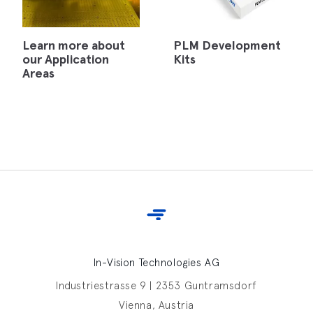
Learn more about
PLM Development
our Application
Kits
Areas
In-Vision Technologies AG
Industriestrasse 9 | 2353 Guntramsdorf
Vienna, Austria