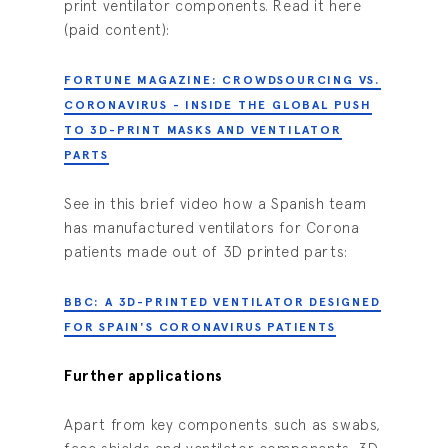
print ventilator components. Read it here
(paid content):
FORTUNE MAGAZINE: CROWDSOURCING VS.
CORONAVIRUS - INSIDE THE GLOBAL PUSH
TO 3D-PRINT MASKS AND VENTILATOR
PARTS
See in this brief video how a Spanish team
has manufactured ventilators for Corona
patients made out of 3D printed parts:
BBC: A 3D-PRINTED VENTILATOR DESIGNED
FOR SPAIN'S CORONAVIRUS PATIENTS
Further applications
Apart from key components such as swabs,