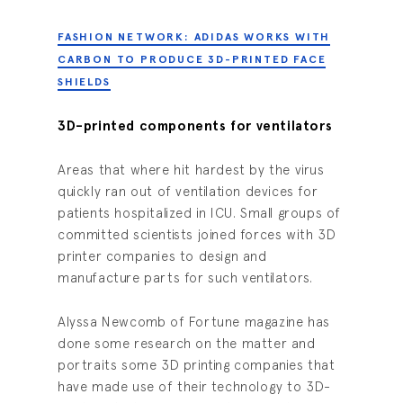
FASHION NETWORK: ADIDAS WORKS WITH
CARBON TO PRODUCE 3D-PRINTED FACE
SHIELDS
3D-printed components for ventilators
Areas that where hit hardest by the virus
quickly ran out of ventilation devices for
patients hospitalized in ICU. Small groups of
committed scientists joined forces with 3D
printer companies to design and
manufacture parts for such ventilators.
Alyssa Newcomb of Fortune magazine has
done some research on the matter and
portraits some 3D printing companies that
have made use of their technology to 3D-