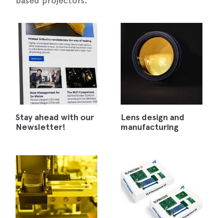
based projectors.
Stay ahead with our
Lens design and
Newsletter!
manufacturing