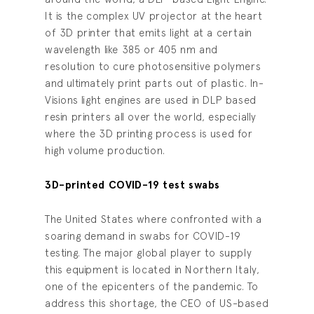
It is the complex UV projector at the heart
of 3D printer that emits light at a certain
wavelength like 385 or 405 nm and
resolution to cure photosensitive polymers
and ultimately print parts out of plastic. In-
Visions light engines are used in DLP based
resin printers all over the world, especially
where the 3D printing process is used for
high volume production.
3D-printed COVID-19 test swabs
The United States where confronted with a
soaring demand in swabs for COVID-19
testing. The major global player to supply
this equipment is located in Northern Italy,
one of the epicenters of the pandemic. To
address this shortage, the CEO of US-based