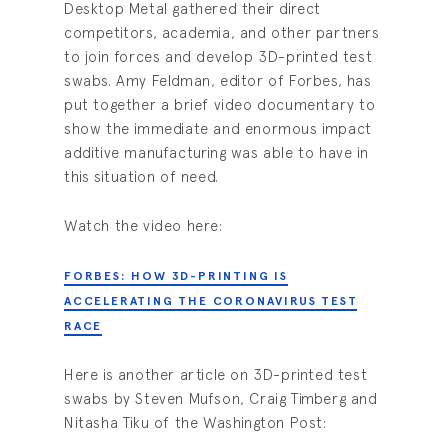
Desktop Metal gathered their direct
competitors, academia, and other partners
to join forces and develop 3D-printed test
swabs. Amy Feldman, editor of Forbes, has
put together a brief video documentary to
show the immediate and enormous impact
additive manufacturing was able to have in
this situation of need.
Watch the video here:
FORBES: HOW 3D-PRINTING IS
ACCELERATING THE CORONAVIRUS TEST
RACE
Here is another article on 3D-printed test
swabs by Steven Mufson, Craig Timberg and
Nitasha Tiku of the Washington Post: