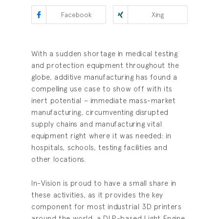
Facebook
Xing
With a sudden shortage in medical testing
and protection equipment throughout the
globe, additive manufacturing has found a
compelling use case to show off with its
inert potential – immediate mass-market
manufacturing, circumventing disrupted
supply chains and manufacturing vital
equipment right where it was needed: in
hospitals, schools, testing facilities and
other locations.
In-Vision is proud to have a small share in
these activities, as it provides the key
component for most industrial 3D printers
around the world, a DLP-based Light Engine.